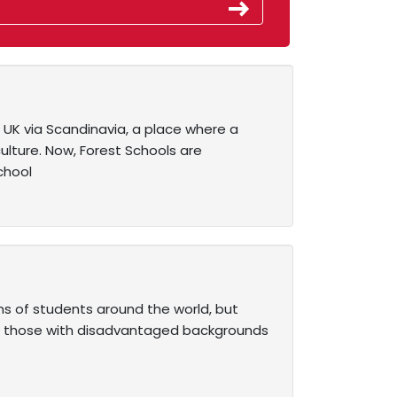
UK via Scandinavia, a place where a
ulture. Now, Forest Schools are
chool
s of students around the world, but
 For those with disadvantaged backgrounds