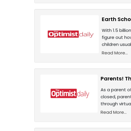
Earth Scho
With 1.5 bill
figure out ho
children usual
Read More...
Parents! T
As a parent of
closed, paren
through virtua
Read More...