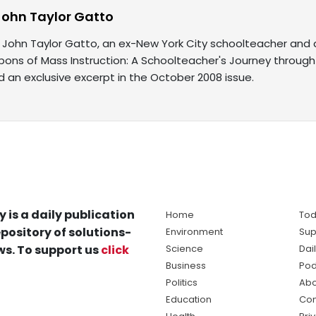
John Taylor Gatto
 John Taylor Gatto, an ex-New York City schoolteacher and a
pons of Mass Instruction: A Schoolteacher's Journey through
ind an exclusive excerpt in the October 2008 issue.
y is a daily publication
Home
Tod
pository of solutions-
Environment
Sup
s. To support us
click
Science
Dai
Business
Pod
Politics
Abo
Education
Con