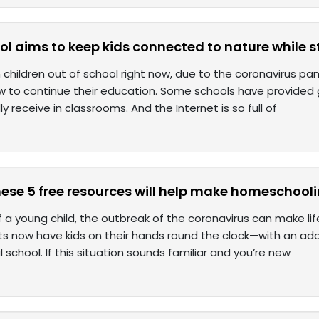
ol aims to keep kids connected to nature while 
ion children out of school right now, due to the coronavirus 
w to continue their education. Some schools have provided 
ly receive in classrooms. And the Internet is so full of
hese 5 free resources will help make homeschooli
 a young child, the outbreak of the coronavirus can make life
ts now have kids on their hands round the clock—with an add
l school. If this situation sounds familiar and you’re new