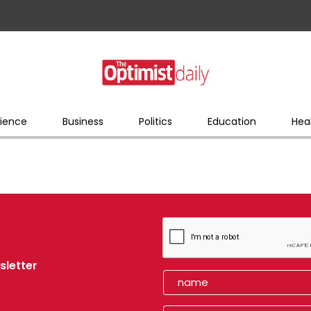
ience
Business
Politics
Education
Hea
sletter