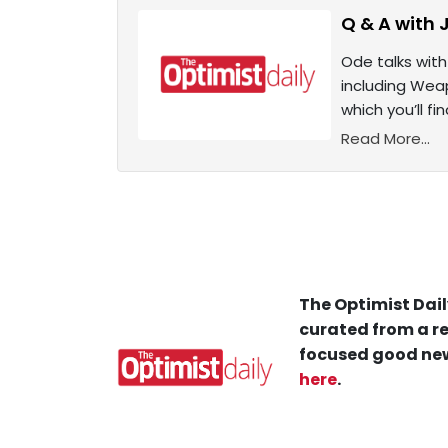
Q & A with 
Ode talks with
including Wea
which you’ll f
Read More...
The Optimist Dail
curated from a re
focused good new
here
.