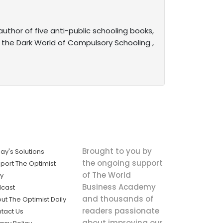
uthor of five anti-public schooling books,
 the Dark World of Compulsory Schooling ,
Brought to you by
ay's Solutions
the ongoing support
port The Optimist
of The World
ly
Business Academy
cast
and thousands of
ut The Optimist Daily
readers passionate
tact Us
about improving our