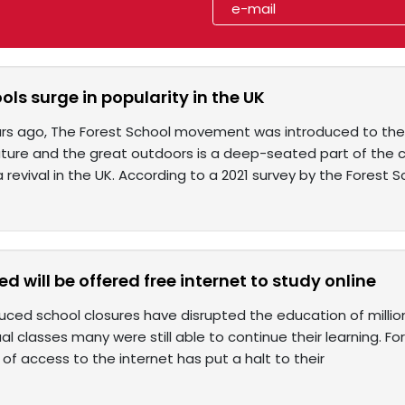
ols surge in popularity in the UK
rs ago, The Forest School movement was introduced to the 
ature and the great outdoors is a deep-seated part of the c
 revival in the UK. According to a 2021 survey by the Forest S
ed will be offered free internet to study online
ced school closures have disrupted the education of million
ual classes many were still able to continue their learning.
 of access to the internet has put a halt to their