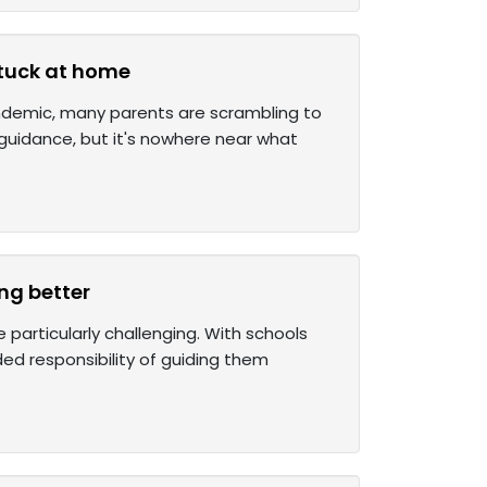
stuck at home
pandemic, many parents are scrambling to
guidance, but it's nowhere near what
ng better
 particularly challenging. With schools
ed responsibility of guiding them