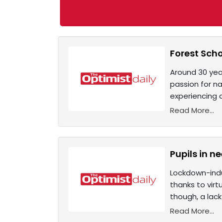
Forest Scho
Around 30 yea
passion for n
experiencing a
Read More...
Pupils in ne
Lockdown-indu
thanks to virt
though, a lack
Read More...