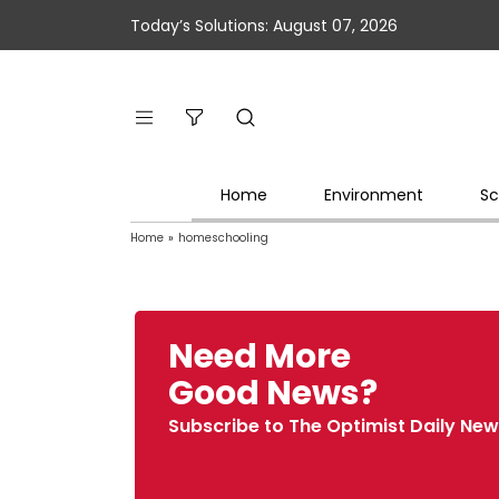
Today’s Solutions: August 07, 2026
Home
Environment
Sc
Home
»
homeschooling
Need More
Good News?
Subscribe to The Optimist Daily New