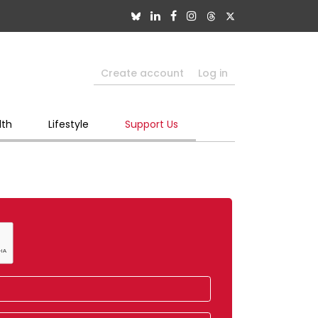
Create account
Log in
lth
Lifestyle
Support Us