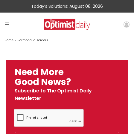
Today’s Solutions: August 08, 2026
Home
»
Hormonal disorders
Need More
Good News?
Subscribe to The Optimist Daily
Newsletter