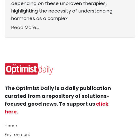
depending on these unproven therapies,
highlighting the necessity of understanding
hormones as a complex
Read More...
The Optimist Daily is a daily publication
curated from a repository of solutions-
focused good news. To support us
click
here
.
Home
Environment