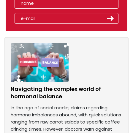
Navigating the complex world of
hormonal balance
In the age of social media, claims regarding
hormone imbalances abound, with quick solutions
ranging from raw carrot salads to specific coffee-
drinking times. However, doctors warn against