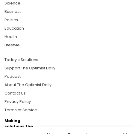
Science
Business
Politics
Education
Health
Lifestyle
Today's Solutions
Support The Optimist Daily
Podcast
About The Optimist Daily
Contact Us
Privacy Policy
Terms of Service
Making
solutions the
news.