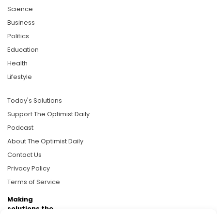
Science
Business
Politics
Education
Health
Lifestyle
Today's Solutions
Support The Optimist Daily
Podcast
About The Optimist Daily
Contact Us
Privacy Policy
Terms of Service
Making
solutions the