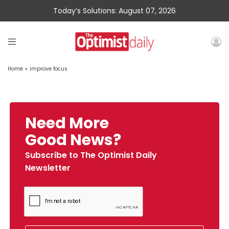
Today’s Solutions: August 07, 2026
Home
»
improve focus
Need More
Good News?
Subscribe to The Optimist Daily
Newsletter