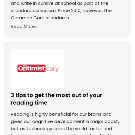
and write in cursive at school as part of the
standard curriculum. Since 2010, however, the
Common Core standards
Read More...
3 tips to get the most out of your
reading time
Reading is highly beneficial for our brains and
gives our cognitive development a major boost,
but as technology spins the world faster and