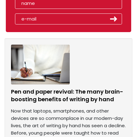
Pen and paper revival: The many brain-
boosting benefits of writing by hand
Now that laptops, smartphones, and other
devices are so commonplace in our modern-day
lives, the art of writing by hand has seen a decline.
Before, young people were taught how to read