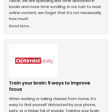
faster, we are spending less time absorbed in
books and more time scrolling. In our rush to read
online content, we forget that it’s not necessarily
how much
Read More...
Train your brain: 9 ways to improve
focus
When working or taking classes from home, it’s
easy to find yourself distracted by your phone,
pets, or a fridge full of snacks. Training your brain