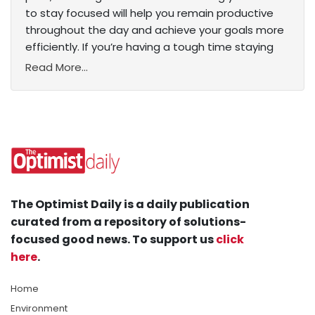
to stay focused will help you remain productive
throughout the day and achieve your goals more
efficiently. If you’re having a tough time staying
Read More...
The Optimist Daily is a daily publication
curated from a repository of solutions-
focused good news. To support us
click
here
.
Home
Environment