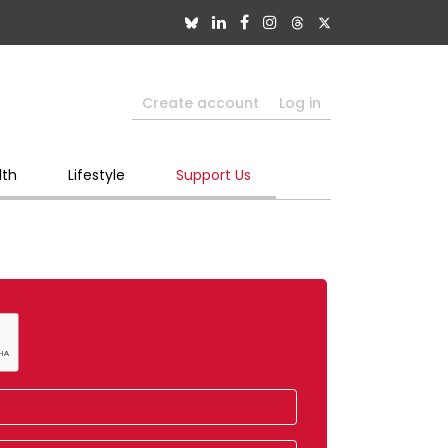
Create account
Log in
lth
Lifestyle
Support Us