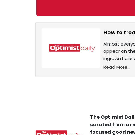
How to tre
Almost everyo
appear on the 
ingrown hairs 
Read More...
The Optimist Dail
curated from a re
focused good new