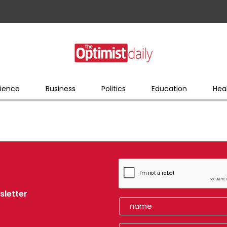
ience
Business
Politics
Education
Hea
sletter