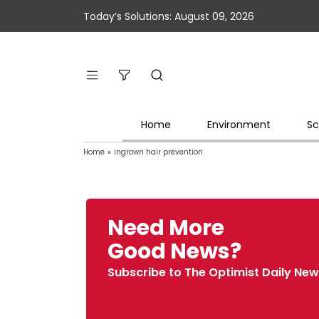
Today’s Solutions: August 09, 2026
Home
Environment
Sc
Home
»
ingrown hair prevention
Need More
Good News?
Subscribe to The Optimist Daily New