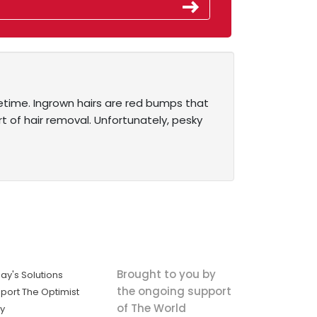
fetime. Ingrown hairs are red bumps that
t of hair removal. Unfortunately, pesky
Brought to you by
ay's Solutions
the ongoing support
port The Optimist
of The World
ly