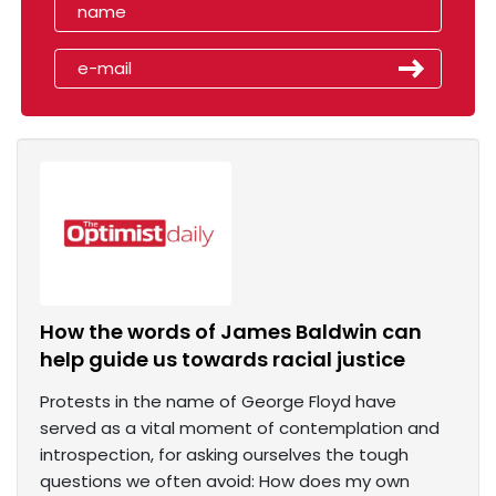
How the words of James Baldwin can
help guide us towards racial justice
Protests in the name of George Floyd have
served as a vital moment of contemplation and
introspection, for asking ourselves the tough
questions we often avoid: How does my own