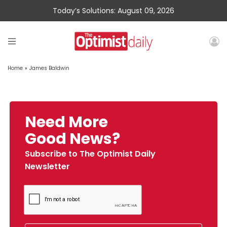
Today’s Solutions: August 09, 2026
Home
»
James Baldwin
Need More
Good News?
Subscribe to The Optimist Daily
Newsletter