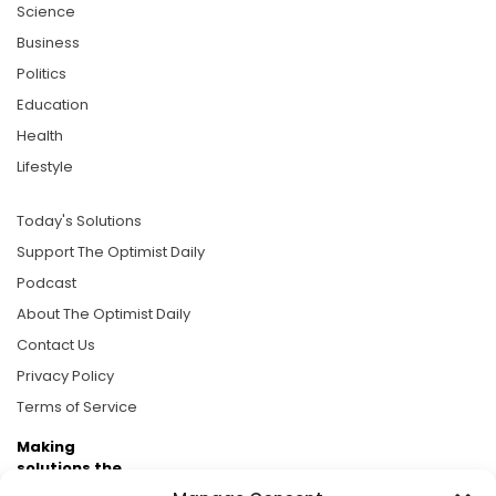
Science
Business
Politics
Education
Health
Lifestyle
Today's Solutions
Support The Optimist Daily
Podcast
About The Optimist Daily
Contact Us
Privacy Policy
Terms of Service
Making
solutions the
news.