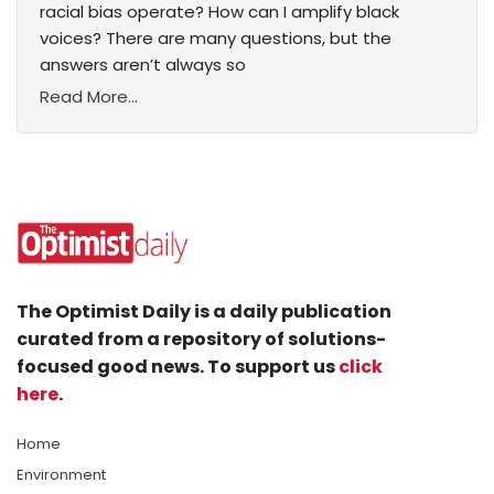
racial bias operate? How can I amplify black
voices? There are many questions, but the
answers aren’t always so
Read More...
The Optimist Daily is a daily publication
curated from a repository of solutions-
focused good news. To support us
click
here
.
Home
Environment