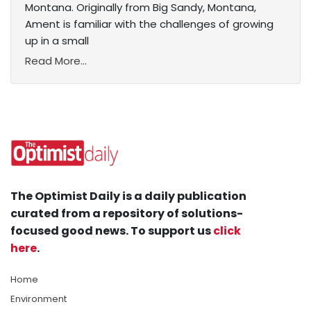
Montana. Originally from Big Sandy, Montana,
Ament is familiar with the challenges of growing
up in a small
Read More...
The Optimist Daily is a daily publication
curated from a repository of solutions-
focused good news. To support us
click
here
.
Home
Environment