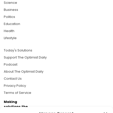
Science
Business
Politics
Education
Health
Lifestyle
Today's Solutions
Support The Optimist Daily
Podcast
About The Optimist Daily
Contact Us
Privacy Policy
Terms of Service
Making
solutions the
news.