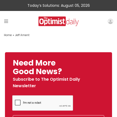
Today’s Solutions: August 05, 2026
Home
»
Jeff Ament
Need More
Good News?
Subscribe to The Optimist Daily
Newsletter