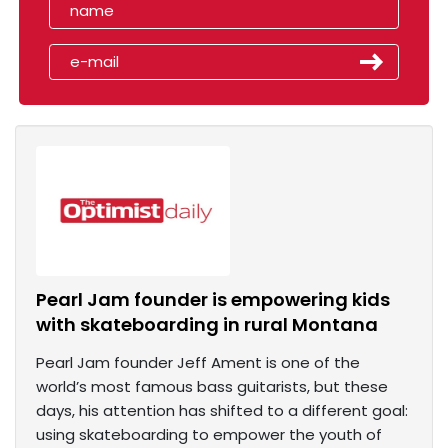
Pearl Jam founder is empowering kids
with skateboarding in rural Montana
Pearl Jam founder Jeff Ament is one of the
world’s most famous bass guitarists, but these
days, his attention has shifted to a different goal:
using skateboarding to empower the youth of