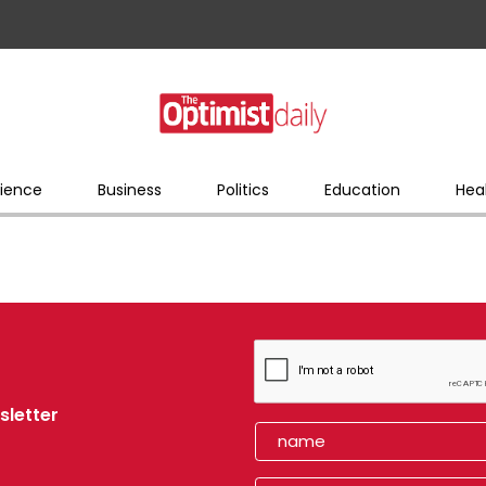
ience
Business
Politics
Education
Hea
sletter