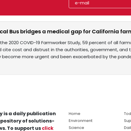
cal Bus bridges a medical gap for California fa
the 2020 COVID-19 Farmworker Study, 59 percent of all farmw
 cite cost and distrust in the authorities, government, and 
ly become more urgent and been exacerbated by the pande
y is a daily publication
Home
Tod
pository of solutions-
Environment
Sup
s. To support us
click
Science
Dai