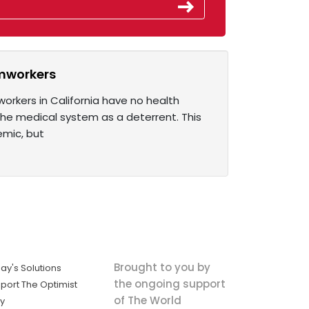
rmworkers
orkers in California have no health
the medical system as a deterrent. This
mic, but
Brought to you by
ay's Solutions
the ongoing support
port The Optimist
of The World
ly