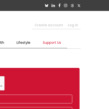
Create account
Log in
lth
Lifestyle
Support Us