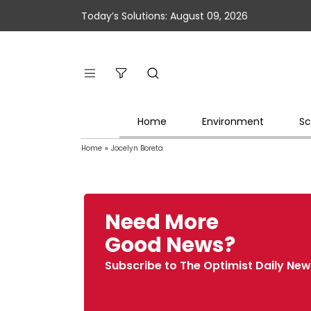
Today’s Solutions: August 09, 2026
Home
Environment
Sc
Home
»
Jocelyn Boreta
Need More
Good News?
Subscribe to The Optimist Daily New