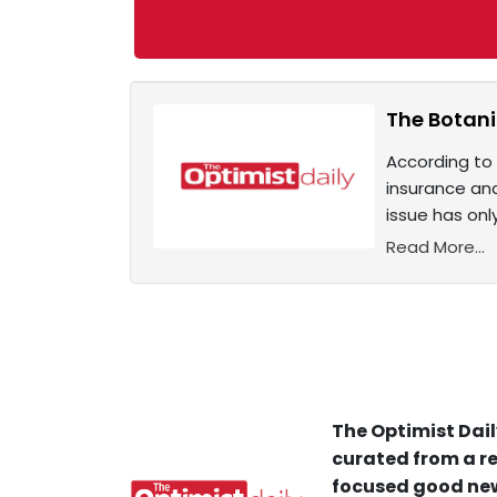
The Botani
According to 
insurance and
issue has on
Read More...
The Optimist Dail
curated from a re
focused good new