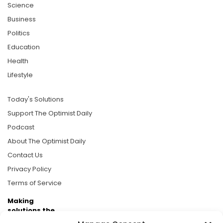
Science
Business
Politics
Education
Health
Lifestyle
Today's Solutions
Support The Optimist Daily
Podcast
About The Optimist Daily
Contact Us
Privacy Policy
Terms of Service
Making
solutions the
news.