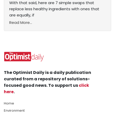
With that said, here are 7 simple swaps that
replace less healthy ingredients with ones that
are equally, if
Read More...
The Optimist Daily is a daily publication
curated from a repository of solutions-
focused good news. To support us
click
here
.
Home
Environment