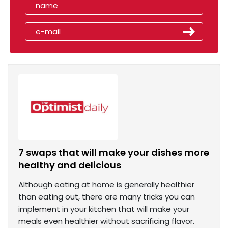
7 swaps that will make your dishes more
healthy and delicious
Although eating at home is generally healthier
than eating out, there are many tricks you can
implement in your kitchen that will make your
meals even healthier without sacrificing flavor.