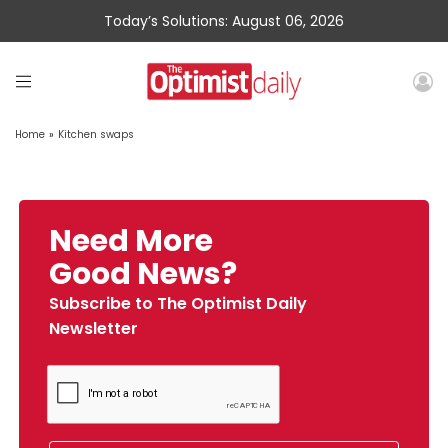
Today’s Solutions: August 06, 2026
Home
»
Kitchen swaps
Need More
Good News?
Subscribe to The Optimist Daily
Newsletter