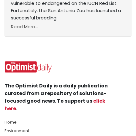
vulnerable to endangered on the IUCN Red List.
Fortunately, the San Antonio Zoo has launched a
successful breeding
Read More...
The Optimist Daily is a daily publication
curated from a repository of solutions-
focused good news. To support us
click
here
.
Home
Environment