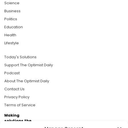
Science
Business
Politics
Education
Health
Lifestyle
Today's Solutions
Support The Optimist Daily
Podcast
About The Optimist Daily
Contact Us
Privacy Policy
Terms of Service
Making
solutions the
news.