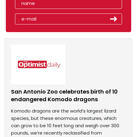
San Antonio Zoo celebrates birth of 10
endangered Komodo dragons
Komodo dragons are the world’s largest lizard
species, but these enormous creatures, which
can grow to be 10 feet long and weigh over 300
pounds, we’re recently reclassified from