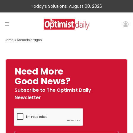
Today’s Solutions: August 08, 2026
Home
»
Komodo dragon
Need More
Good News?
Subscribe to The Optimist Daily
Newsletter