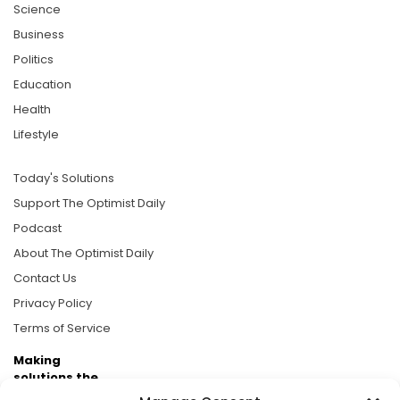
Science
Business
Politics
Education
Health
Lifestyle
Today's Solutions
Support The Optimist Daily
Podcast
About The Optimist Daily
Contact Us
Privacy Policy
Terms of Service
Making
solutions the
news.