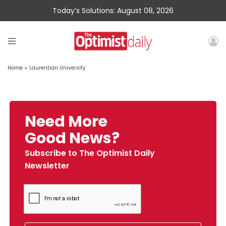
Today’s Solutions: August 08, 2026
Home
»
Laurentian University
Need More
Good News?
Subscribe to The Optimist Daily
Newsletter