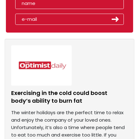
Exercising in the cold could boost
body’s ability to burn fat
The winter holidays are the perfect time to relax
and enjoy the company of your loved ones.
Unfortunately, it’s also a time where people tend
to eat too much and exercise too little. If you