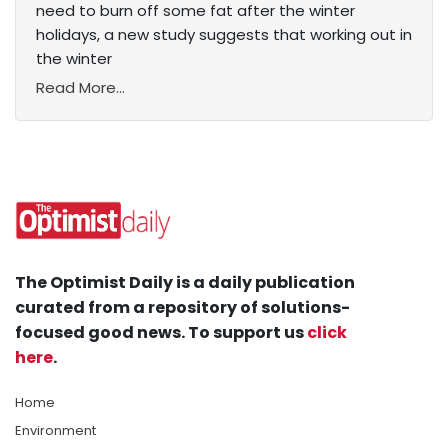
need to burn off some fat after the winter
holidays, a new study suggests that working out in
the winter
Read More...
The Optimist Daily is a daily publication
curated from a repository of solutions-
focused good news. To support us
click
here
.
Home
Environment