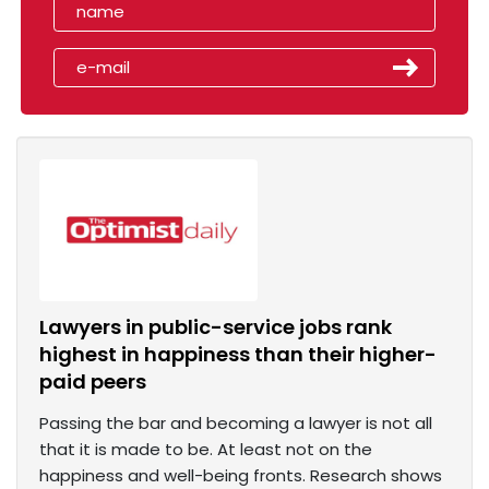
Lawyers in public-service jobs rank
highest in happiness than their higher-
paid peers
Passing the bar and becoming a lawyer is not all
that it is made to be. At least not on the
happiness and well-being fronts. Research shows