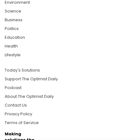
Environment
Science
Business
Politics
Education
Health
Lifestyle
Today's Solutions
Support The Optimist Daily
Podcast
About The Optimist Daily
Contact Us
Privacy Policy
Terms of Service
Making
solutions the