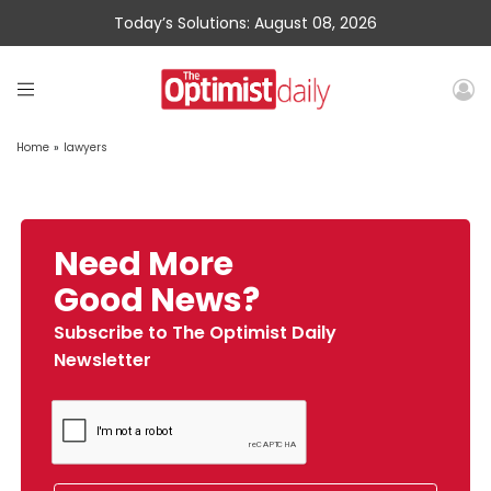
Today’s Solutions: August 08, 2026
Home
»
lawyers
Need More
Good News?
Subscribe to The Optimist Daily
Newsletter