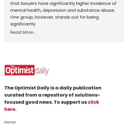
that lawyers have significantly higher incidence of
mental health, depression and substance abuse.
One group, however, stands out for being
significantly
Read More...
The Optimist Daily is a daily publication
curated from a repository of solutions-
focused good news. To support us
click
here
.
Home