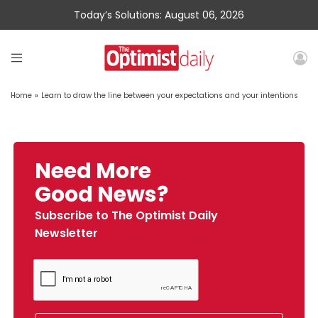
Today’s Solutions: August 06, 2026
Home
»
Learn to draw the line between your expectations and your intentions
Need More
Good News?
Subscribe to The Optimist Daily
Newsletter