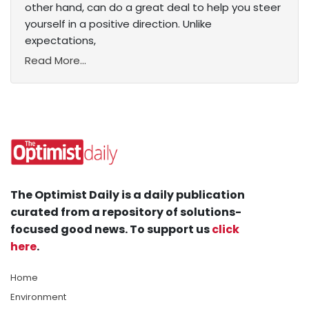
other hand, can do a great deal to help you steer
yourself in a positive direction. Unlike
expectations,
Read More...
The Optimist Daily is a daily publication
curated from a repository of solutions-
focused good news. To support us
click
here
.
Home
Environment