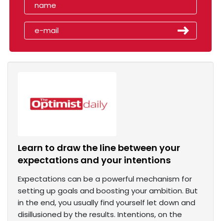
Learn to draw the line between your
expectations and your intentions
Expectations can be a powerful mechanism for
setting up goals and boosting your ambition. But
in the end, you usually find yourself let down and
disillusioned by the results. Intentions, on the