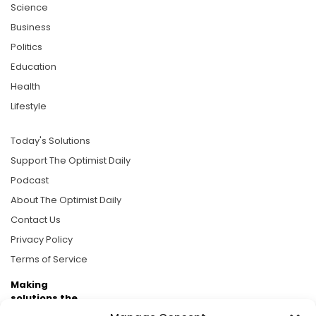
Science
Business
Politics
Education
Health
Lifestyle
Today's Solutions
Support The Optimist Daily
Podcast
About The Optimist Daily
Contact Us
Privacy Policy
Terms of Service
Making
solutions the
news.