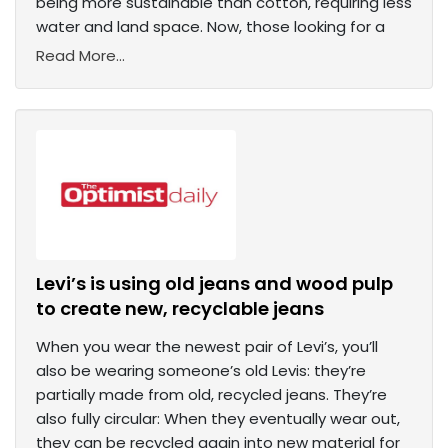
being more sustainable than cotton, requiring less
water and land space. Now, those looking for a
Read More...
Levi’s is using old jeans and wood pulp
to create new, recyclable jeans
When you wear the newest pair of Levi’s, you’ll
also be wearing someone’s old Levis: they’re
partially made from old, recycled jeans. They’re
also fully circular: When they eventually wear out,
they can be recycled again into new material for