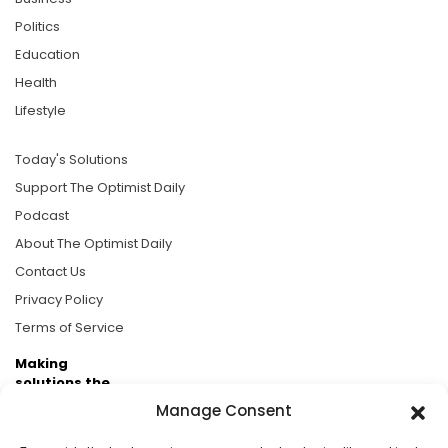
Politics
Education
Health
Lifestyle
Today's Solutions
Support The Optimist Daily
Podcast
About The Optimist Daily
Contact Us
Privacy Policy
Terms of Service
Making
solutions the
news.
Manage Consent
Brought to you by the ongoing support of The World