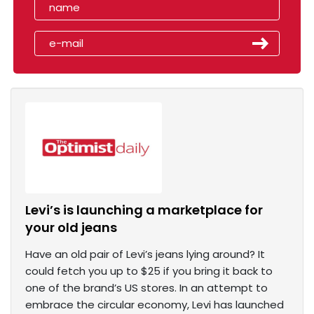
Levi’s is launching a marketplace for
your old jeans
Have an old pair of Levi’s jeans lying around? It
could fetch you up to $25 if you bring it back to
one of the brand’s US stores. In an attempt to
embrace the circular economy, Levi has launched