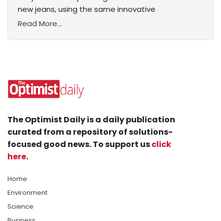
new jeans, using the same innovative
Read More...
The Optimist Daily is a daily publication
curated from a repository of solutions-
focused good news. To support us
click
here
.
Home
Environment
Science
Business