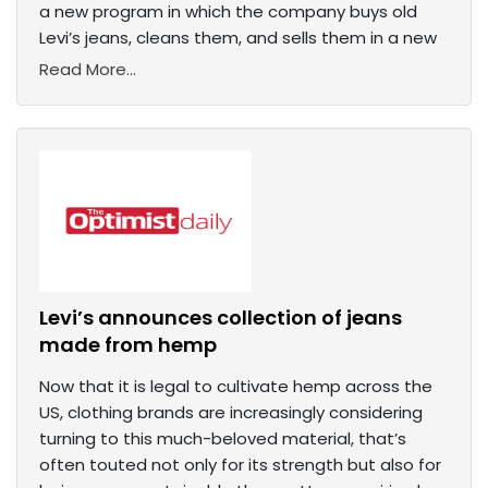
a new program in which the company buys old
Levi’s jeans, cleans them, and sells them in a new
Read More...
Levi’s announces collection of jeans
made from hemp
Now that it is legal to cultivate hemp across the
US, clothing brands are increasingly considering
turning to this much-beloved material, that’s
often touted not only for its strength but also for