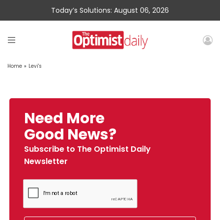
Today’s Solutions: August 06, 2026
Home
»
Levi's
Need More
Good News?
Subscribe to The Optimist Daily
Newsletter