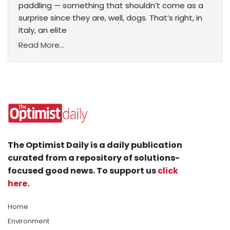
paddling — something that shouldn’t come as a
surprise since they are, well, dogs. That’s right, in
Italy, an elite
Read More...
The Optimist Daily is a daily publication
curated from a repository of solutions-
focused good news. To support us
click
here
.
Home
Environment