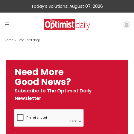
Today’s Solutions: August 07, 2026
Home
»
Lifeguard dogs
Need More
Good News?
Subscribe to The Optimist Daily
Newsletter