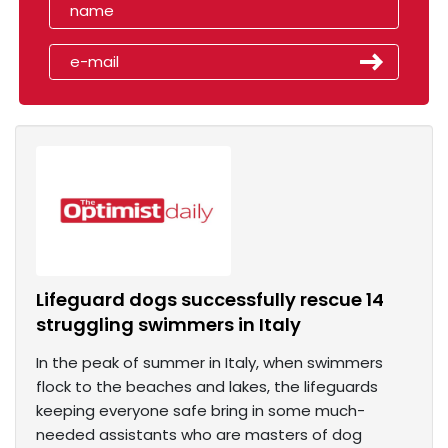
Lifeguard dogs successfully rescue 14
struggling swimmers in Italy
In the peak of summer in Italy, when swimmers
flock to the beaches and lakes, the lifeguards
keeping everyone safe bring in some much-
needed assistants who are masters of dog