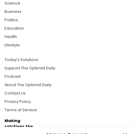
Science
Business
Politics
Education
Health
Lifestyle
Today's Solutions
Support The Optimist Daily
Podcast
About The Optimist Daily
Contact Us
Privacy Policy
Terms of Service
Making
solutions the
news.