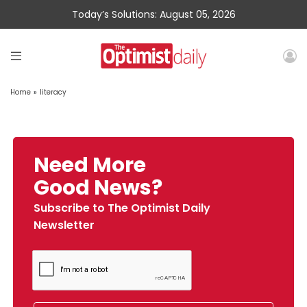
Today’s Solutions: August 05, 2026
Home
»
literacy
Need More
Good News?
Subscribe to The Optimist Daily
Newsletter