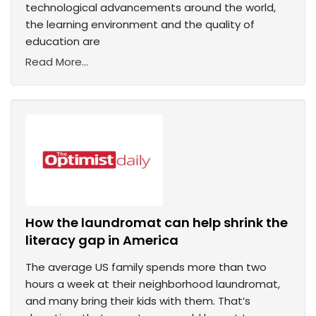
technological advancements around the world,
the learning environment and the quality of
education are
Read More...
How the laundromat can help shrink the
literacy gap in America
The average US family spends more than two
hours a week at their neighborhood laundromat,
and many bring their kids with them. That’s