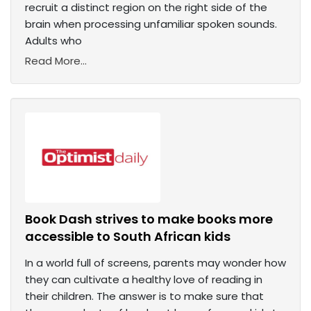
recruit a distinct region on the right side of the
brain when processing unfamiliar spoken sounds.
Adults who
Read More...
Book Dash strives to make books more
accessible to South African kids
In a world full of screens, parents may wonder how
they can cultivate a healthy love of reading in
their children. The answer is to make sure that