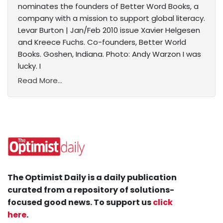
nominates the founders of Better Word Books, a
company with a mission to support global literacy.
Levar Burton | Jan/Feb 2010 issue Xavier Helgesen
and Kreece Fuchs. Co-founders, Better World
Books. Goshen, Indiana. Photo: Andy Warzon I was
lucky. I
Read More...
The Optimist Daily is a daily publication
curated from a repository of solutions-
focused good news. To support us
click
here
.