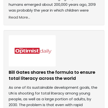
humans emerged about 200,000 years ago, 2019
was probably the year in which children were
Read More...
Bill Gates shares the formula to ensure
total literacy across the world
As one of its sustainable development goals, the
UN is shooting for total literacy among young
people, as well as a large portion of adults, by
2030. The problem is that even with rapid