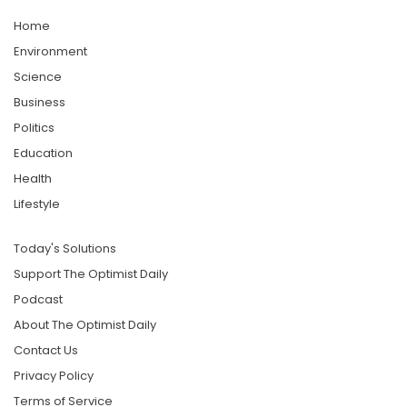
Home
Environment
Science
Business
Politics
Education
Health
Lifestyle
Today's Solutions
Support The Optimist Daily
Podcast
About The Optimist Daily
Contact Us
Privacy Policy
Terms of Service