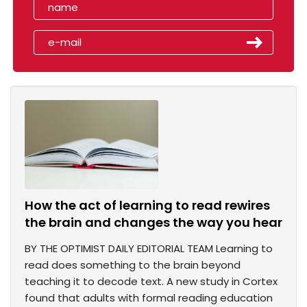
How the act of learning to read rewires
the brain and changes the way you hear
BY THE OPTIMIST DAILY EDITORIAL TEAM Learning to
read does something to the brain beyond
teaching it to decode text. A new study in Cortex
found that adults with formal reading education