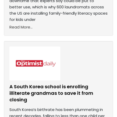
downtime that experts say could be put to
better use, which is why 600 laundromats across
the US are installing family-friendly literacy spaces
for kids under
Read More...
A South Korea school is enrolling
illiterate grandmas to save it from
closing
South Korea’s birthrate has been plummeting in
recent decades, falling to less than one child per