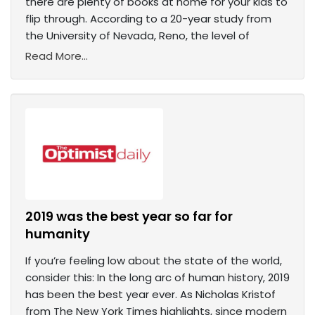
there are plenty of books at home for your kids to
flip through. According to a 20-year study from
the University of Nevada, Reno, the level of
Read More...
2019 was the best year so far for
humanity
If you’re feeling low about the state of the world,
consider this: In the long arc of human history, 2019
has been the best year ever. As Nicholas Kristof
from The New York Times highlights, since modern