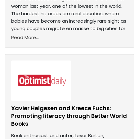
woman last year, one of the lowest in the world.
The hardest hit areas are rural counties, where
babies have become an increasingly rare sight as
young couples migrate en masse to big cities for
Read More...
Xavier Helgesen and Kreece Fuchs:
Promoting literacy through Better World
Books
Book enthusiast and actor, Levar Burton,