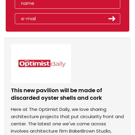
This new pavilion will be made of
discarded oyster shells and cork
Here at The Optimist Daily, we love sharing
architecture projects that put circularity front and
center. The latest one we've come across
involves architecture firm BakerBrown Studio,