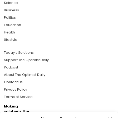
Science
Business
Politics
Education
Health
Lifestyle
Today's Solutions
Support The Optimist Daily
Podcast
About The Optimist Daily
Contact Us
Privacy Policy
Terms of Service
Making
solutions the
news.