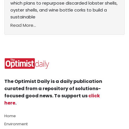
which plans to repurpose discarded lobster shells,
oyster shells, and wine bottle corks to build a
sustainable
Read More...
The Optimist Daily is a daily publication
curated from a repository of solutions-
focused good news. To support us
click
here
.
Home
Environment