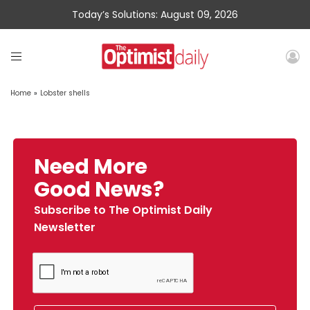
Today’s Solutions: August 09, 2026
Home
»
Lobster shells
Need More
Good News?
Subscribe to The Optimist Daily
Newsletter