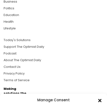
Business
Politics
Education
Health
Lifestyle
Today's Solutions
Support The Optimist Daily
Podcast
About The Optimist Daily
Contact Us
Privacy Policy
Terms of Service
Making
solutions the
news.
Manage Consent