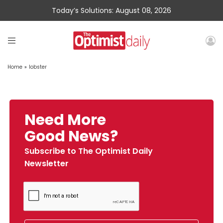
Today’s Solutions: August 08, 2026
Home
»
lobster
Need More
Good News?
Subscribe to The Optimist Daily
Newsletter