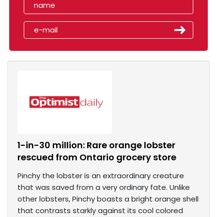
1-in-30 million: Rare orange lobster
rescued from Ontario grocery store
Pinchy the lobster is an extraordinary creature
that was saved from a very ordinary fate. Unlike
other lobsters, Pinchy boasts a bright orange shell
that contrasts starkly against its cool colored