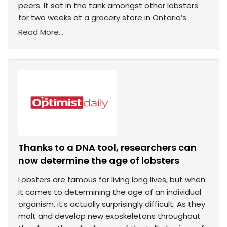
peers. It sat in the tank amongst other lobsters
for two weeks at a grocery store in Ontario’s
Read More...
Thanks to a DNA tool, researchers can
now determine the age of lobsters
Lobsters are famous for living long lives, but when
it comes to determining the age of an individual
organism, it’s actually surprisingly difficult. As they
molt and develop new exoskeletons throughout