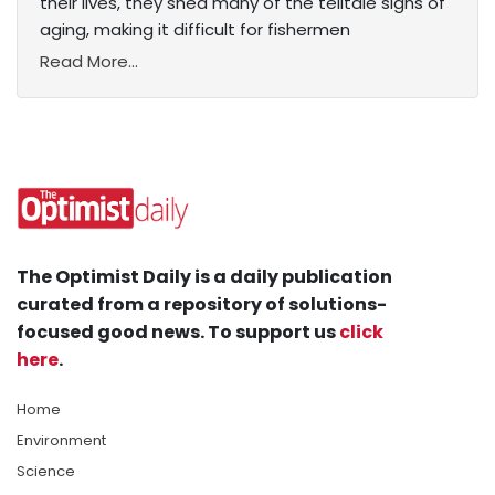
their lives, they shed many of the telltale signs of
aging, making it difficult for fishermen
Read More...
The Optimist Daily is a daily publication
curated from a repository of solutions-
focused good news. To support us
click
here
.
Home
Environment
Science