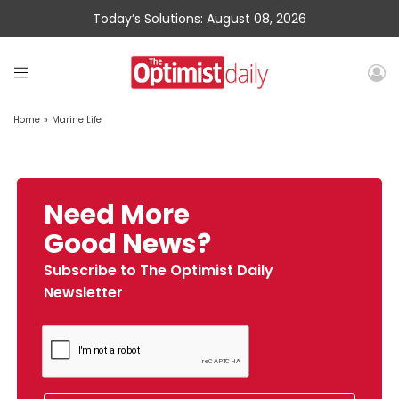
Today’s Solutions: August 08, 2026
Home
»
Marine Life
Need More
Good News?
Subscribe to The Optimist Daily
Newsletter