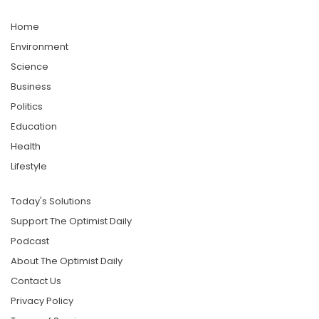
Home
Environment
Science
Business
Politics
Education
Health
Lifestyle
Today's Solutions
Support The Optimist Daily
Podcast
About The Optimist Daily
Contact Us
Privacy Policy