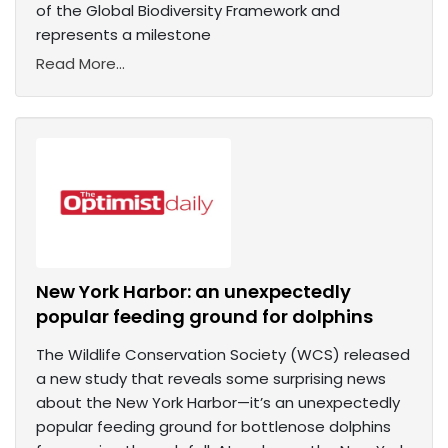
of the Global Biodiversity Framework and
represents a milestone
Read More...
New York Harbor: an unexpectedly
popular feeding ground for dolphins
The Wildlife Conservation Society (WCS) released
a new study that reveals some surprising news
about the New York Harbor—it’s an unexpectedly
popular feeding ground for bottlenose dolphins