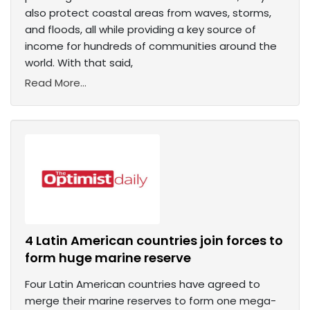
also protect coastal areas from waves, storms,
and floods, all while providing a key source of
income for hundreds of communities around the
world. With that said,
Read More...
4 Latin American countries join forces to
form huge marine reserve
Four Latin American countries have agreed to
merge their marine reserves to form one mega-