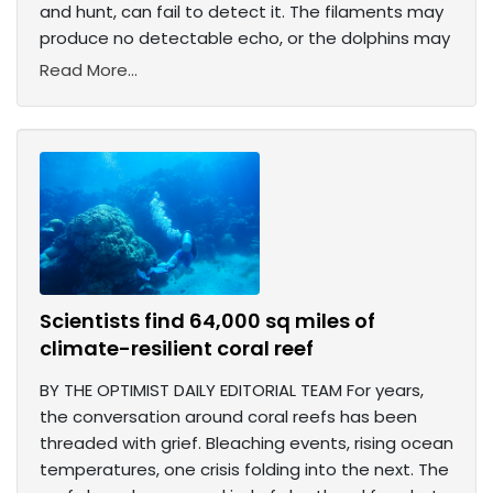
and hunt, can fail to detect it. The filaments may
produce no detectable echo, or the dolphins may
Read More...
Scientists find 64,000 sq miles of
climate-resilient coral reef
BY THE OPTIMIST DAILY EDITORIAL TEAM For years,
the conversation around coral reefs has been
threaded with grief. Bleaching events, rising ocean
temperatures, one crisis folding into the next. The