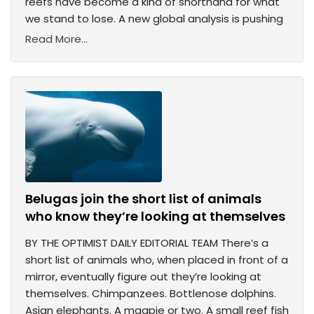
reefs have become a kind of shorthand for what
we stand to lose. A new global analysis is pushing
Read More...
Belugas join the short list of animals
who know they’re looking at themselves
BY THE OPTIMIST DAILY EDITORIAL TEAM There’s a
short list of animals who, when placed in front of a
mirror, eventually figure out they’re looking at
themselves. Chimpanzees. Bottlenose dolphins.
Asian elephants. A magpie or two. A small reef fish