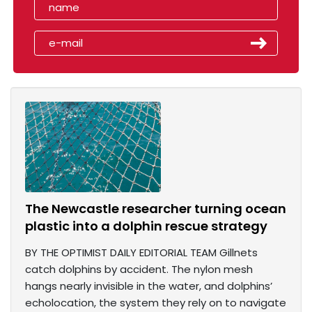
The Newcastle researcher turning ocean
plastic into a dolphin rescue strategy
BY THE OPTIMIST DAILY EDITORIAL TEAM Gillnets
catch dolphins by accident. The nylon mesh
hangs nearly invisible in the water, and dolphins’
echolocation, the system they rely on to navigate