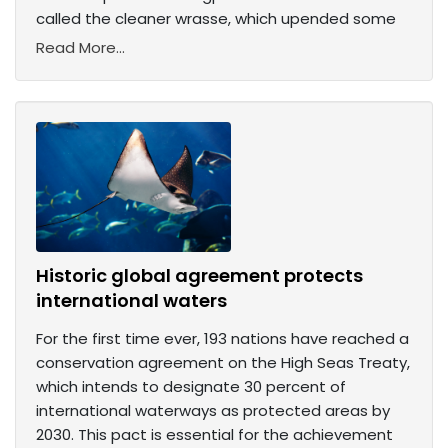
called the cleaner wrasse, which upended some
Read More...
Historic global agreement protects
international waters
For the first time ever, 193 nations have reached a
conservation agreement on the High Seas Treaty,
which intends to designate 30 percent of
international waterways as protected areas by
2030. This pact is essential for the achievement