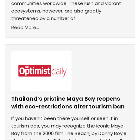
communities worldwide. These lush and vibrant
ecosystems, however, are also greatly
threatened by a number of
Read More...
Thailand’s pristine Maya Bay reopens
with eco-restrictions after tourism ban
If you haven’t been there yourself or seen it in
tourism ads, you may recognize the iconic Maya
Bay from the 2000 film The Beach, by Danny Boyle