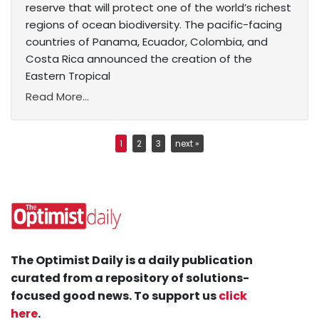
reserve that will protect one of the world’s richest
regions of ocean biodiversity. The pacific-facing
countries of Panama, Ecuador, Colombia, and
Costa Rica announced the creation of the
Eastern Tropical
Read More...
1
2
3
next »
The Optimist Daily is a daily publication
curated from a repository of solutions-
focused good news. To support us
click
here
.