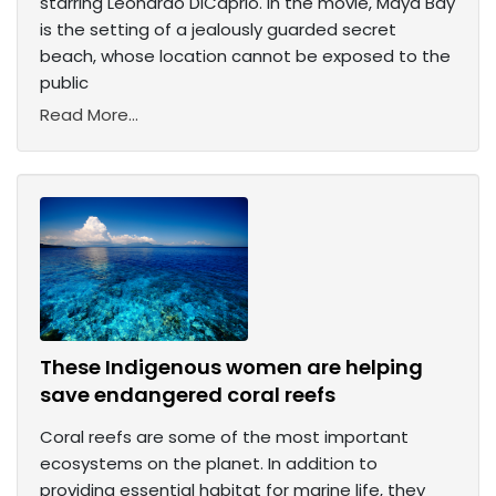
starring Leonardo DiCaprio. In the movie, Maya Bay
is the setting of a jealously guarded secret
beach, whose location cannot be exposed to the
public
Read More...
These Indigenous women are helping
save endangered coral reefs
Coral reefs are some of the most important
ecosystems on the planet. In addition to
providing essential habitat for marine life, they