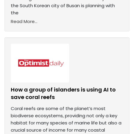
the South Korean city of Busan is planning with
the
Read More...
How a group of islanders is using AI to
save coral reefs
Coral reefs are some of the planet’s most
biodiverse ecosystems, providing not only a key
habitat for many species of marine life but also a
crucial source of income for many coastal