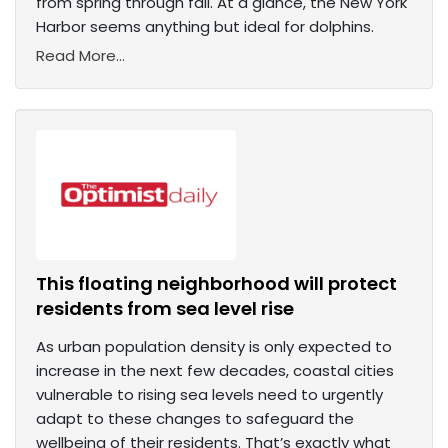
from spring through fall. At a glance, the New York
Harbor seems anything but ideal for dolphins.
Read More...
This floating neighborhood will protect
residents from sea level rise
As urban population density is only expected to
increase in the next few decades, coastal cities
vulnerable to rising sea levels need to urgently
adapt to these changes to safeguard the
wellbeing of their residents. That’s exactly what