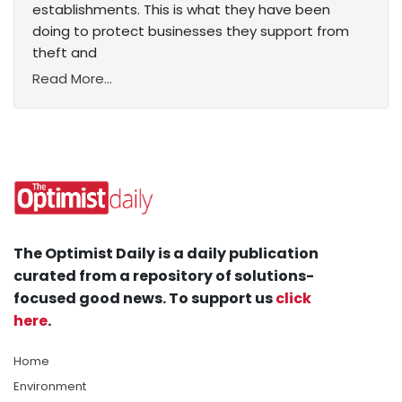
establishments. This is what they have been
doing to protect businesses they support from
theft and
Read More...
The Optimist Daily is a daily publication
curated from a repository of solutions-
focused good news. To support us
click
here
.
Home
Environment