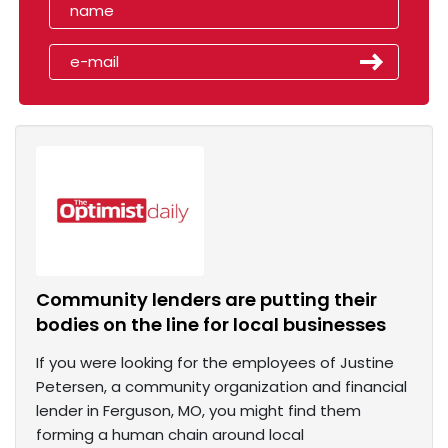
Community lenders are putting their
bodies on the line for local businesses
If you were looking for the employees of Justine
Petersen, a community organization and financial
lender in Ferguson, MO, you might find them
forming a human chain around local