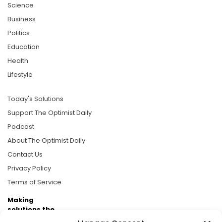
Science
Business
Politics
Education
Health
Lifestyle
Today's Solutions
Support The Optimist Daily
Podcast
About The Optimist Daily
Contact Us
Privacy Policy
Terms of Service
Making
solutions the
news.