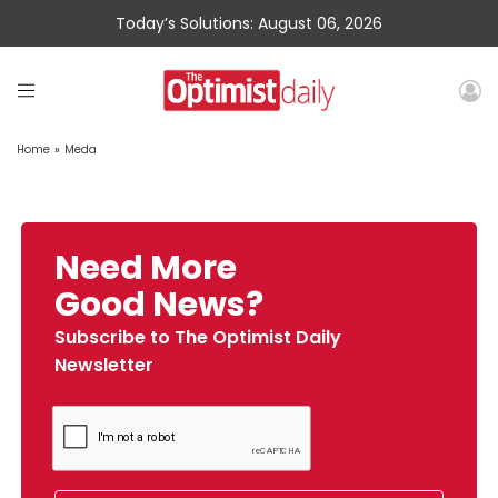
Today’s Solutions: August 06, 2026
Home
»
Meda
Need More
Good News?
Subscribe to The Optimist Daily
Newsletter