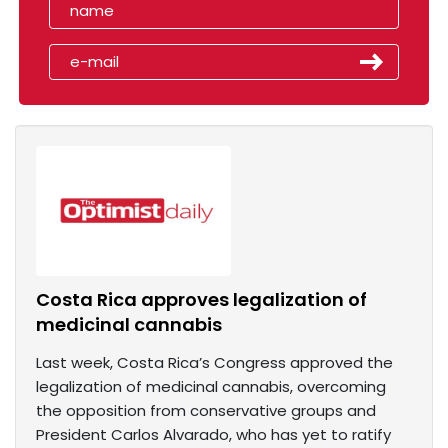
Costa Rica approves legalization of
medicinal cannabis
Last week, Costa Rica’s Congress approved the
legalization of medicinal cannabis, overcoming
the opposition from conservative groups and
President Carlos Alvarado, who has yet to ratify