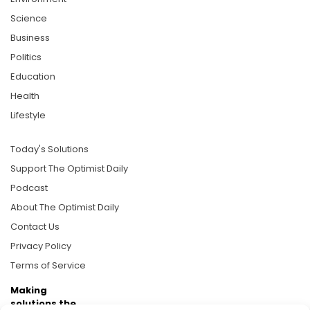
Science
Business
Politics
Education
Health
Lifestyle
Today's Solutions
Support The Optimist Daily
Podcast
About The Optimist Daily
Contact Us
Privacy Policy
Terms of Service
Making
solutions the