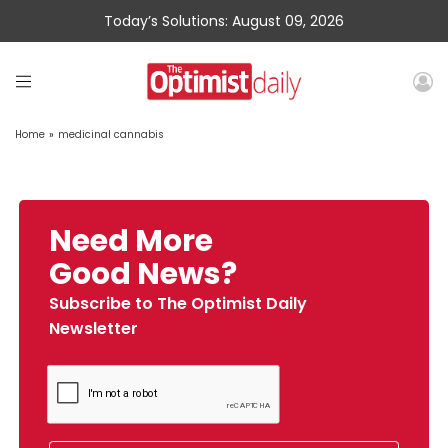
Today’s Solutions: August 09, 2026
Home
»
medicinal cannabis
Need More
Good News?
Subscribe to The Optimist Daily
Newsletter