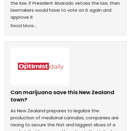
the law. If President Alvarado vetoes the law, then
lawmakers would have to vote on it again and
approve it
Read More...
Can marijuana save this New Zealand
town?
As New Zealand prepares to legalize the
production of medicinal cannabis, companies are
racing to secure the first and biggest slices of a