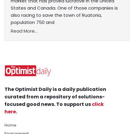
market that has proved lucrative in the United
States and Canada. One of those companies is
also racing to save the town of Ruatoria,
population 750 and
Read More...
The Optimist Daily is a daily publication
curated from a repository of solutions-
focused good news. To support us
click
here
.
Home
Environment