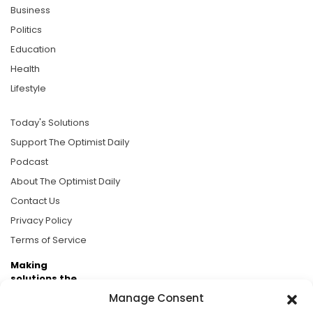
Business
Politics
Education
Health
Lifestyle
Today's Solutions
Support The Optimist Daily
Podcast
About The Optimist Daily
Contact Us
Privacy Policy
Terms of Service
Making
solutions the
news.
Manage Consent