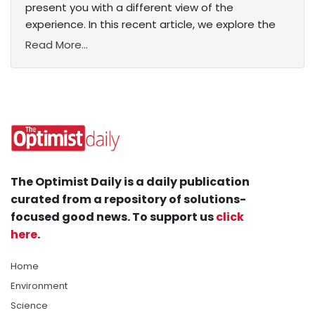
present you with a different view of the
experience. In this recent article, we explore the
Read More...
The Optimist Daily is a daily publication
curated from a repository of solutions-
focused good news. To support us
click
here
.
Home
Environment
Science