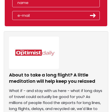
About to take a long flight? A little
meditation will help keep you relaxed
What if - and stay with us here - what if long days
of travel could actually be good for you? As
millions of people flood the airports for long lines,
long flights, delays, and recycled air, we'd like to