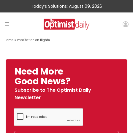
Today’s Solutions: August 09, 2026
Home
»
meditation on flights
Need More
Good News?
Subscribe to The Optimist Daily
Newsletter