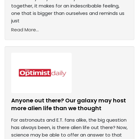
together, it makes for an indescribable feeling,
one that is bigger than ourselves and reminds us
just
Read More...
Anyone out there? Our galaxy may host
more alien life than we thought
For astronauts and E.T. fans alike, the big question
has always been, is there alien life out there? Now,
science may be able to offer an answer to that