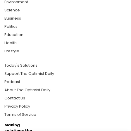
Environment
Science
Business
Politics
Education
Health
Lifestyle
Today's Solutions
Support The Optimist Daily
Podcast
About The Optimist Daily
Contact Us
Privacy Policy
Terms of Service
Making
solutions the