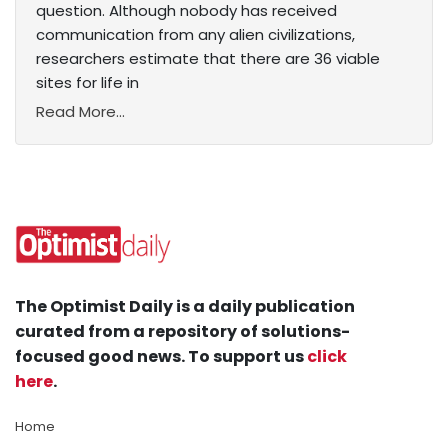
question. Although nobody has received
communication from any alien civilizations,
researchers estimate that there are 36 viable
sites for life in
Read More...
The Optimist Daily is a daily publication
curated from a repository of solutions-
focused good news. To support us
click
here
.
Home