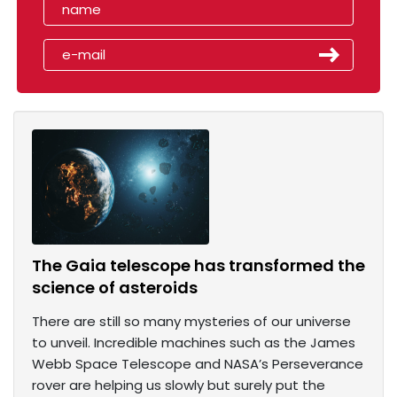
The Gaia telescope has transformed the
science of asteroids
There are still so many mysteries of our universe
to unveil. Incredible machines such as the James
Webb Space Telescope and NASA’s Perseverance
rover are helping us slowly but surely put the