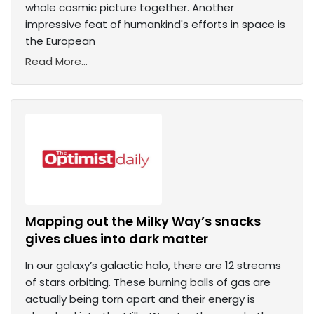
whole cosmic picture together. Another
impressive feat of humankind's efforts in space is
the European
Read More...
Mapping out the Milky Way’s snacks
gives clues into dark matter
In our galaxy’s galactic halo, there are 12 streams
of stars orbiting. These burning balls of gas are
actually being torn apart and their energy is