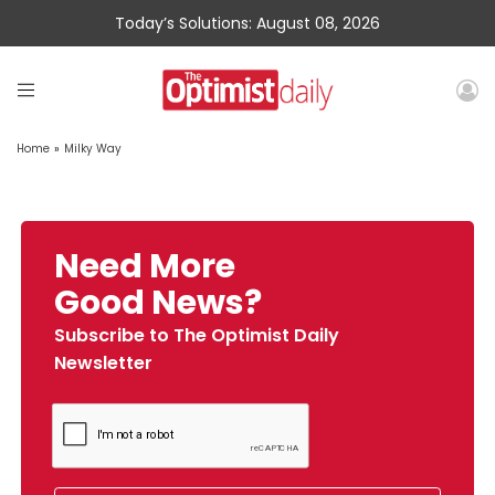
Today’s Solutions: August 08, 2026
Home
»
Milky Way
Need More
Good News?
Subscribe to The Optimist Daily
Newsletter