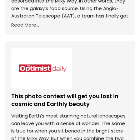
absorbed into the Milky Way. In other words, they
are the galaxy’s food source. Using the Anglo-
Australian Telescope (AAT), a team has finally got
Read More...
This photo contest will get you lost in
cosmic and Earthly beauty
Visiting Earth’s most stunning natural landscapes
can leave you with a sense of wonder. The same
is true for when you sit beneath the bright stars
of the Milky Way. But when you combine the two