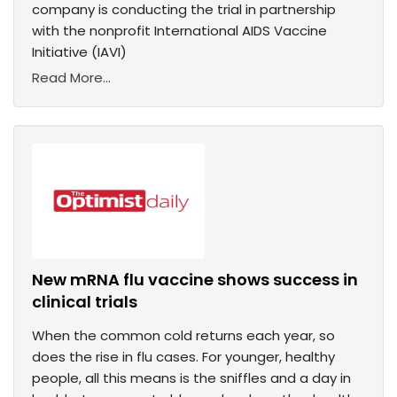
company is conducting the trial in partnership
with the nonprofit International AIDS Vaccine
Initiative (IAVI)
Read More...
New mRNA flu vaccine shows success in
clinical trials
When the common cold returns each year, so
does the rise in flu cases. For younger, healthy
people, all this means is the sniffles and a day in