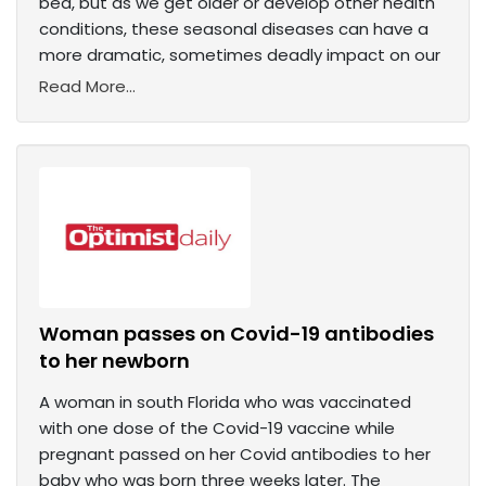
bed, but as we get older or develop other health
conditions, these seasonal diseases can have a
more dramatic, sometimes deadly impact on our
Read More...
Woman passes on Covid-19 antibodies
to her newborn
A woman in south Florida who was vaccinated
with one dose of the Covid-19 vaccine while
pregnant passed on her Covid antibodies to her
baby who was born three weeks later. The