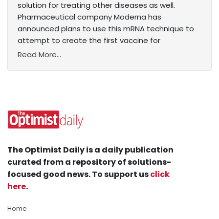
solution for treating other diseases as well.
Pharmaceutical company Moderna has
announced plans to use this mRNA technique to
attempt to create the first vaccine for
Read More...
The Optimist Daily is a daily publication
curated from a repository of solutions-
focused good news. To support us
click
here
.
Home