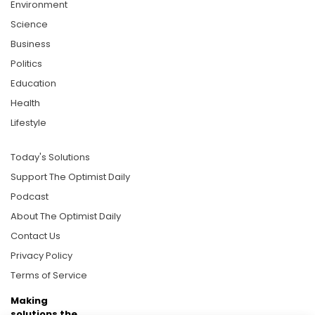
Environment
Science
Business
Politics
Education
Health
Lifestyle
Today's Solutions
Support The Optimist Daily
Podcast
About The Optimist Daily
Contact Us
Privacy Policy
Terms of Service
Making
solutions the