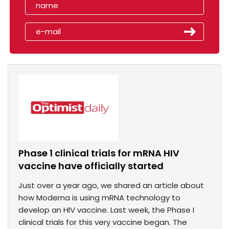
Phase 1 clinical trials for mRNA HIV
vaccine have officially started
Just over a year ago, we shared an article about
how Moderna is using mRNA technology to
develop an HIV vaccine. Last week, the Phase I
clinical trials for this very vaccine began. The