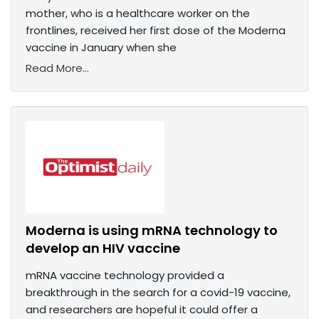
mother, who is a healthcare worker on the
frontlines, received her first dose of the Moderna
vaccine in January when she
Read More...
Moderna is using mRNA technology to
develop an HIV vaccine
mRNA vaccine technology provided a
breakthrough in the search for a covid-19 vaccine,
and researchers are hopeful it could offer a