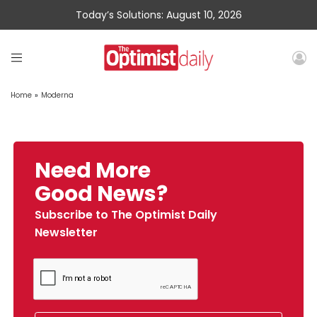
Today’s Solutions: August 10, 2026
Home
»
Moderna
Need More
Good News?
Subscribe to The Optimist Daily
Newsletter