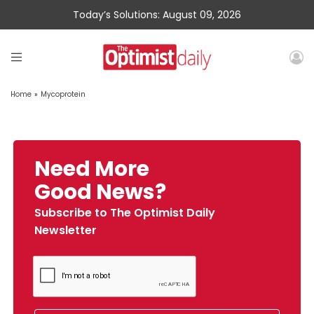
Today’s Solutions: August 09, 2026
Home
»
Mycoprotein
Need More
Good News?
Subscribe to The Optimist Daily
Newsletter