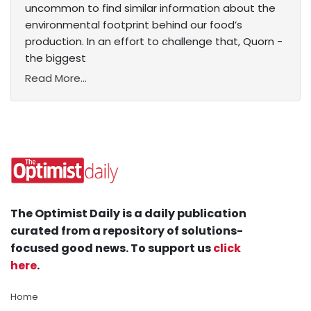
uncommon to find similar information about the
environmental footprint behind our food’s
production. In an effort to challenge that, Quorn -
the biggest
Read More...
The Optimist Daily is a daily publication
curated from a repository of solutions-
focused good news. To support us
click
here
.
Home