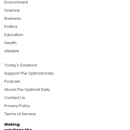
Environment
Science
Business
Politics
Education
Health
Lifestyle
Today's Solutions
Support The Optimist Daily
Podcast
About The Optimist Daily
Contact Us
Privacy Policy
Terms of Service
Making
solutions the