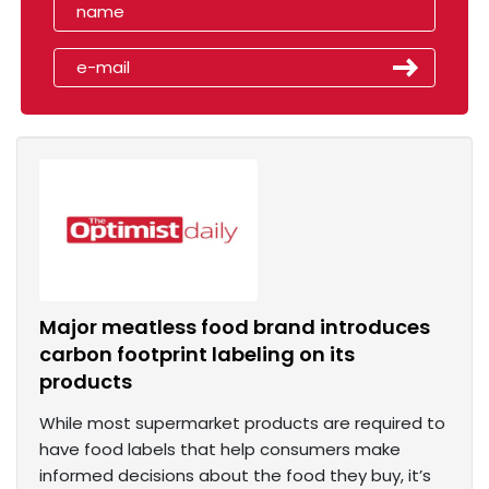
Major meatless food brand introduces
carbon footprint labeling on its
products
While most supermarket products are required to
have food labels that help consumers make
informed decisions about the food they buy, it’s