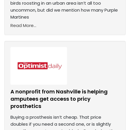
birds roosting in an urban area isn’t all too
uncommon, but did we mention how many Purple
Martines
Read More...
A nonprofit from Nashville is helping
amputees get access to pricy
prosthetics
Buying a prosthesis isn’t cheap. That price
doubles if you need a second one, or is slightly