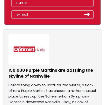
150,000 Purple Martins are dazzling the
skyline of Nashville
Before flying down to Brazil for the winter, a flock
of rare Purple Martins has chosen a rather unusual
place to rest up: the Schermerhorn Symphony
Center in downtown Nashville. Okay, a flock of