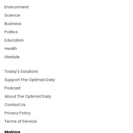
Environment
Science
Business
Politics
Education
Health
Lifestyle
Today's Solutions
Support The Optimist Daily
Podcast
About The Optimist Daily
Contact Us
Privacy Policy
Terms of Service
Making