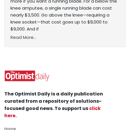
more if you want a running blade. For a below the
knee amputee, a single running blade can cost
nearly $3,500. Go above the knee—requiring a
knee socket—that cost goes up to $8,000 to
$9,000. And if
Read More...
The Optimist Daily is a daily publication
curated from a repository of solutions-
focused good news. To support us
click
here
.
Home