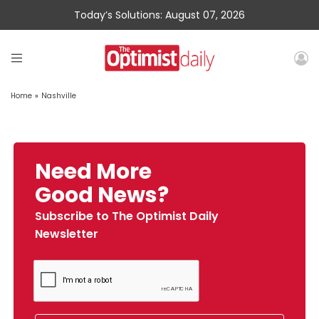
Today’s Solutions: August 07, 2026
Home
»
Nashville
Need More
Good News?
Subscribe to The Optimist Daily
Newsletter