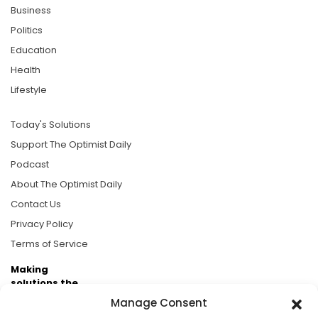
Business
Politics
Education
Health
Lifestyle
Today's Solutions
Support The Optimist Daily
Podcast
About The Optimist Daily
Contact Us
Privacy Policy
Terms of Service
Making
solutions the
news.
Manage Consent