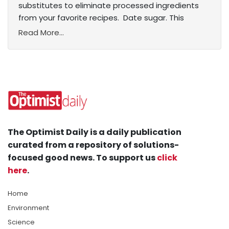
substitutes to eliminate processed ingredients
from your favorite recipes. Date sugar. This
Read More...
The Optimist Daily is a daily publication
curated from a repository of solutions-
focused good news. To support us
click
here
.
Home
Environment
Science