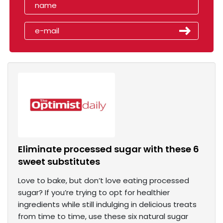
Eliminate processed sugar with these 6
sweet substitutes
Love to bake, but don’t love eating processed
sugar? If you’re trying to opt for healthier
ingredients while still indulging in delicious treats
from time to time, use these six natural sugar