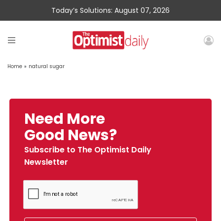
Today’s Solutions: August 07, 2026
Home
»
natural sugar
Need More
Good News?
Subscribe to The Optimist Daily
Newsletter