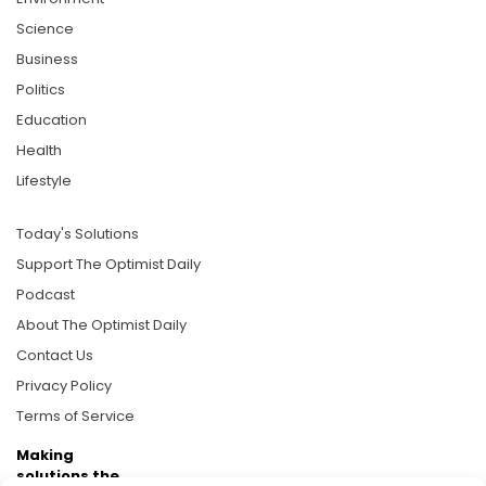
Science
Business
Politics
Education
Health
Lifestyle
Today's Solutions
Support The Optimist Daily
Podcast
About The Optimist Daily
Contact Us
Privacy Policy
Terms of Service
Making
solutions the