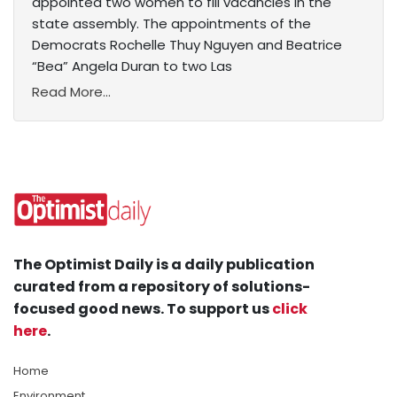
appointed two women to fill vacancies in the
state assembly. The appointments of the
Democrats Rochelle Thuy Nguyen and Beatrice
“Bea” Angela Duran to two Las
Read More...
The Optimist Daily is a daily publication
curated from a repository of solutions-
focused good news. To support us
click
here
.
Home
Environment