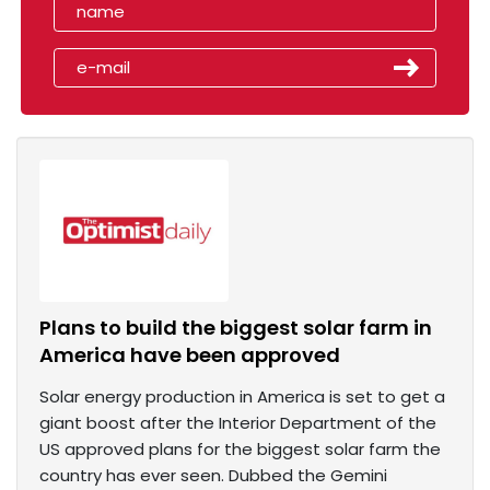
Plans to build the biggest solar farm in
America have been approved
Solar energy production in America is set to get a
giant boost after the Interior Department of the
US approved plans for the biggest solar farm the
country has ever seen. Dubbed the Gemini