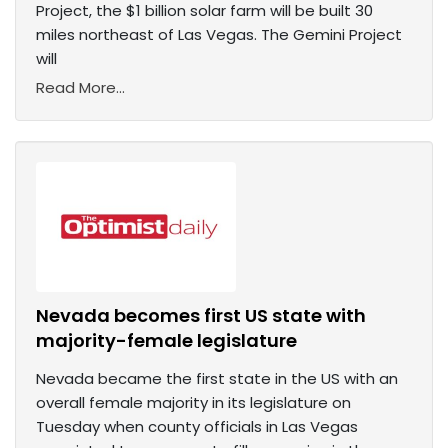
Project, the $1 billion solar farm will be built 30
miles northeast of Las Vegas. The Gemini Project
will
Read More...
Nevada becomes first US state with
majority-female legislature
Nevada became the first state in the US with an
overall female majority in its legislature on
Tuesday when county officials in Las Vegas