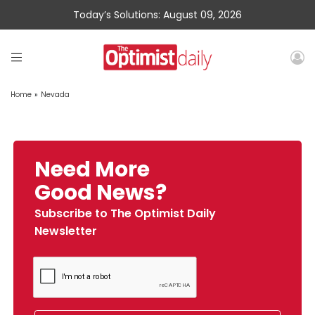
Today’s Solutions: August 09, 2026
Home
»
Nevada
Need More
Good News?
Subscribe to The Optimist Daily
Newsletter