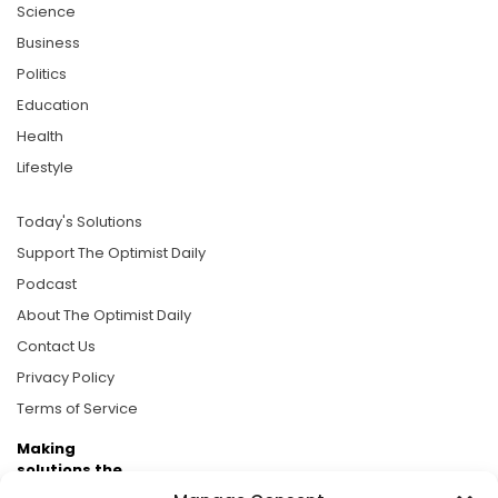
Science
Business
Politics
Education
Health
Lifestyle
Today's Solutions
Support The Optimist Daily
Podcast
About The Optimist Daily
Contact Us
Privacy Policy
Terms of Service
Making
solutions the
news.