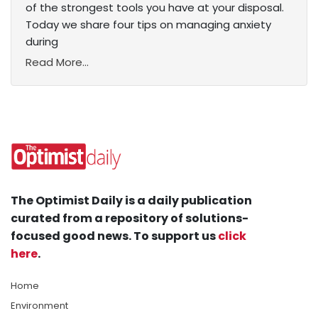
of the strongest tools you have at your disposal.
Today we share four tips on managing anxiety
during
Read More...
The Optimist Daily is a daily publication
curated from a repository of solutions-
focused good news. To support us
click
here
.
Home
Environment