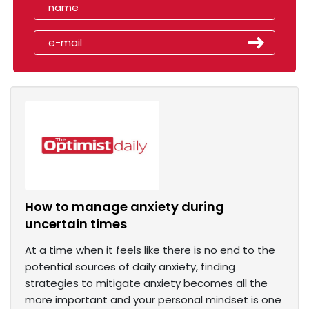
How to manage anxiety during
uncertain times
At a time when it feels like there is no end to the
potential sources of daily anxiety, finding
strategies to mitigate anxiety becomes all the
more important and your personal mindset is one