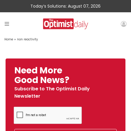
Today’s Solutions: August 07, 2026
Home
»
non reactivity
Need More
Good News?
Subscribe to The Optimist Daily
Newsletter