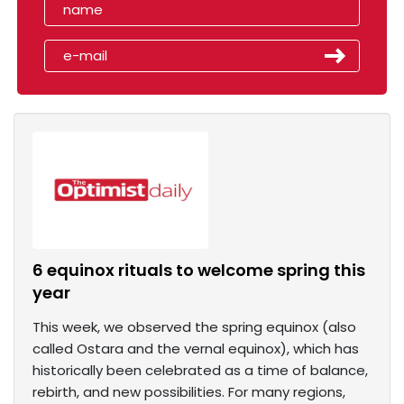
6 equinox rituals to welcome spring this
year
This week, we observed the spring equinox (also
called Ostara and the vernal equinox), which has
historically been celebrated as a time of balance,
rebirth, and new possibilities. For many regions,