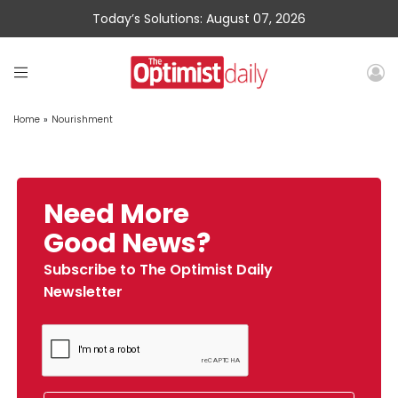
Today’s Solutions: August 07, 2026
Home
»
Nourishment
Need More
Good News?
Subscribe to The Optimist Daily
Newsletter