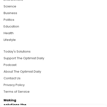
Science
Business
Politics
Education
Health
Lifestyle
Today's Solutions
Support The Optimist Daily
Podcast
About The Optimist Daily
Contact Us
Privacy Policy
Terms of Service
Making
solutions the