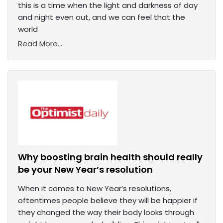
this is a time when the light and darkness of day
and night even out, and we can feel that the
world
Read More...
Why boosting brain health should really
be your New Year’s resolution
When it comes to New Year’s resolutions,
oftentimes people believe they will be happier if
they changed the way their body looks through