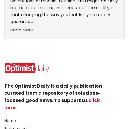
weight loss or muscle-building. This might actually
be the case in some instances, but the reality is
that changing the way you look is by no means a
guarantee
Read More...
The Optimist Daily is a daily publication
curated from a repository of solutions-
focused good news. To support us
click
here
.
Home
Environment