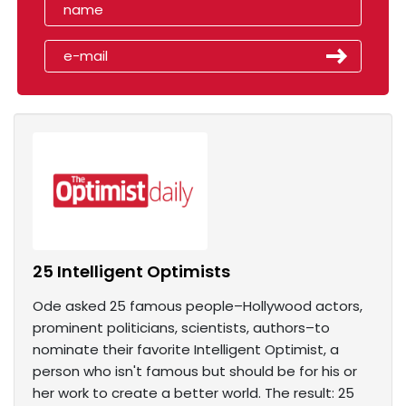
25 Intelligent Optimists
Ode asked 25 famous people–Hollywood actors,
prominent politicians, scientists, authors–to
nominate their favorite Intelligent Optimist, a
person who isn't famous but should be for his or
her work to create a better world. The result: 25