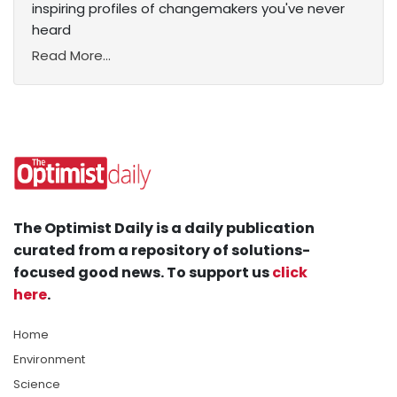
inspiring profiles of changemakers you've never
heard
Read More...
The Optimist Daily is a daily publication
curated from a repository of solutions-
focused good news. To support us
click
here
.
Home
Environment
Science