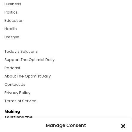
Business
Politics
Education
Health
Lifestyle
Today's Solutions
Support The Optimist Daily
Podcast
About The Optimist Daily
Contact Us
Privacy Policy
Terms of Service
Making
solutions the
news.
Manage Consent