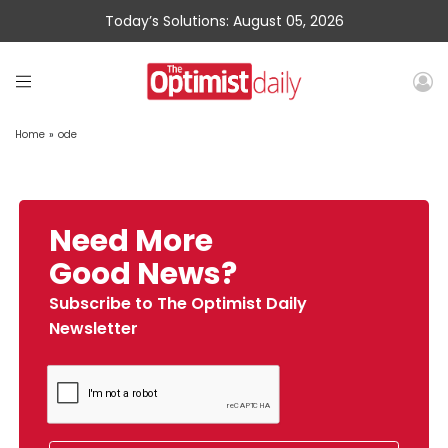
Today’s Solutions: August 05, 2026
Home
»
ode
Need More
Good News?
Subscribe to The Optimist Daily
Newsletter