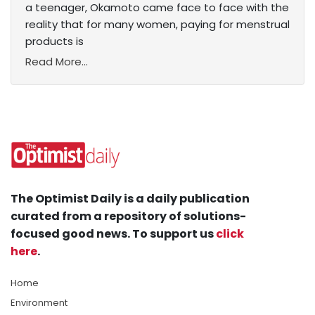
a teenager, Okamoto came face to face with the
reality that for many women, paying for menstrual
products is
Read More...
The Optimist Daily is a daily publication
curated from a repository of solutions-
focused good news. To support us
click
here
.
Home
Environment