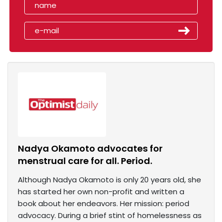
Nadya Okamoto advocates for
menstrual care for all. Period.
Although Nadya Okamoto is only 20 years old, she
has started her own non-profit and written a
book about her endeavors. Her mission: period
advocacy. During a brief stint of homelessness as