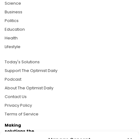
Science
Business
Politics
Education
Health
Lifestyle
Today's Solutions
Support The Optimist Daily
Podcast
About The Optimist Daily
Contact Us
Privacy Policy
Terms of Service
Making
solutions the
news.