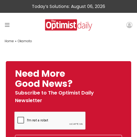
Today’s Solutions: August 06, 2026
Home
»
Okamoto
Need More
Good News?
Subscribe to The Optimist Daily
Newsletter