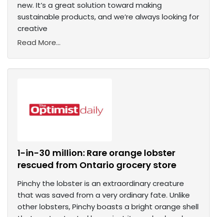
new. It’s a great solution toward making
sustainable products, and we’re always looking for
creative
Read More...
1-in-30 million: Rare orange lobster
rescued from Ontario grocery store
Pinchy the lobster is an extraordinary creature
that was saved from a very ordinary fate. Unlike
other lobsters, Pinchy boasts a bright orange shell