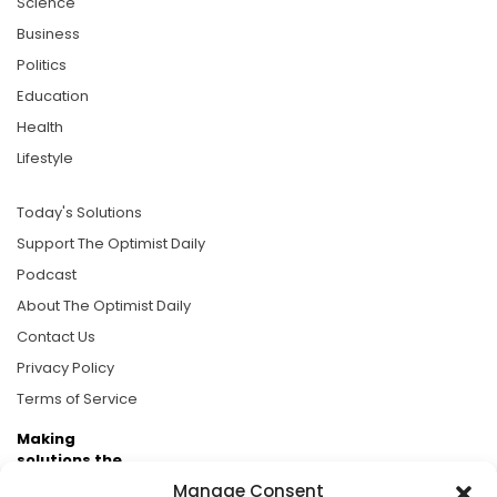
Science
Business
Politics
Education
Health
Lifestyle
Today's Solutions
Support The Optimist Daily
Podcast
About The Optimist Daily
Contact Us
Privacy Policy
Terms of Service
Making
solutions the
news.
Manage Consent