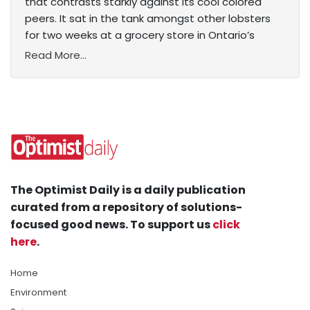
that contrasts starkly against its cool colored
peers. It sat in the tank amongst other lobsters
for two weeks at a grocery store in Ontario’s
Read More...
The Optimist Daily is a daily publication
curated from a repository of solutions-
focused good news. To support us
click
here
.
Home
Environment