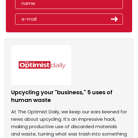
Upcycling your "business," 5 uses of
human waste
At The Optimist Daily, we keep our ears keened for
news about upcycling. It’s an impressive hack,
making productive use of discarded materials
and waste, turning what was trash into something