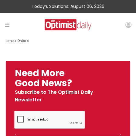
Today’s Solutions: August 06, 2026
Home
»
Ontario
Need More
Good News?
Subscribe to The Optimist Daily
Newsletter