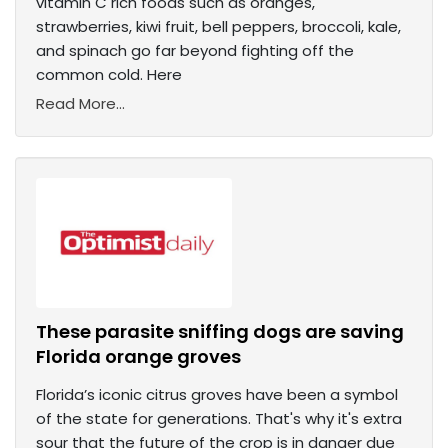
vitamin C rich foods such as oranges,
strawberries, kiwi fruit, bell peppers, broccoli, kale,
and spinach go far beyond fighting off the
common cold. Here
Read More...
These parasite sniffing dogs are saving
Florida orange groves
Florida’s iconic citrus groves have been a symbol
of the state for generations. That's why it's extra
sour that the future of the crop is in danger due