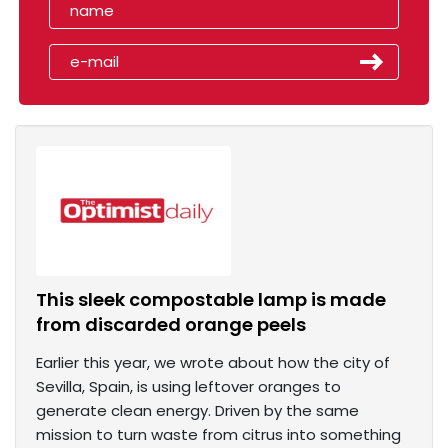
This sleek compostable lamp is made
from discarded orange peels
Earlier this year, we wrote about how the city of
Sevilla, Spain, is using leftover oranges to
generate clean energy. Driven by the same
mission to turn waste from citrus into something