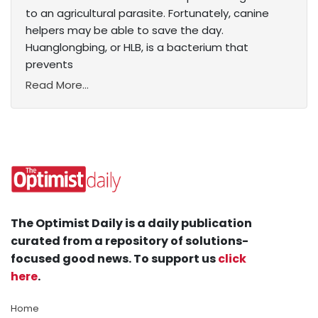
to an agricultural parasite. Fortunately, canine
helpers may be able to save the day.
Huanglongbing, or HLB, is a bacterium that
prevents
Read More...
The Optimist Daily is a daily publication
curated from a repository of solutions-
focused good news. To support us
click
here
.
Home