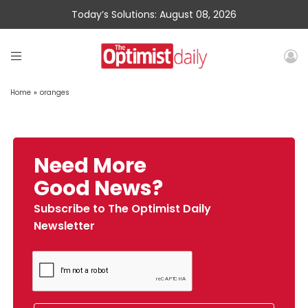
Today’s Solutions: August 08, 2026
Home
»
oranges
Need More
Good News?
Subscribe to The Optimist Daily
Newsletter