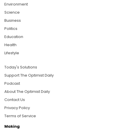
Environment
Science
Business
Politics
Education
Health
Lifestyle
Today's Solutions
Support The Optimist Daily
Podcast
About The Optimist Daily
Contact Us
Privacy Policy
Terms of Service
Making