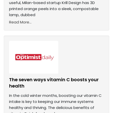
useful, Milan-based startup Krill Design has 3D
printed orange peels into a sleek, compostable
lamp, dubbed
Read More...
The seven ways vitamin C boosts your
health
In the cold winter months, boosting our vitamin C
intake is key to keeping our immune systems
healthy and thriving. The delicious benefits of