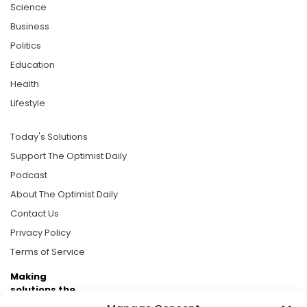
Science
Business
Politics
Education
Health
Lifestyle
Today's Solutions
Support The Optimist Daily
Podcast
About The Optimist Daily
Contact Us
Privacy Policy
Terms of Service
Making
solutions the
news.