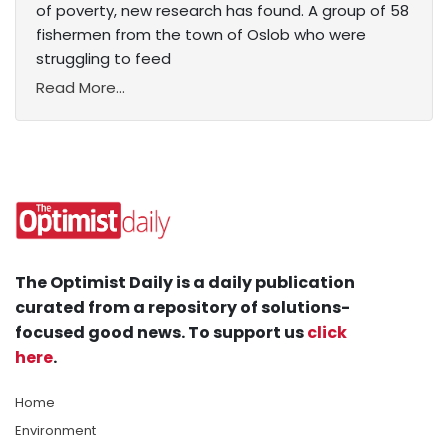
of poverty, new research has found. A group of 58
fishermen from the town of Oslob who were
struggling to feed
Read More...
The Optimist Daily is a daily publication
curated from a repository of solutions-
focused good news. To support us
click
here
.
Home
Environment