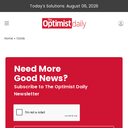
Today’s Solutions: August 06, 2026
Home
»
Oslob
Need More
Good News?
Subscribe to The Optimist Daily
Newsletter