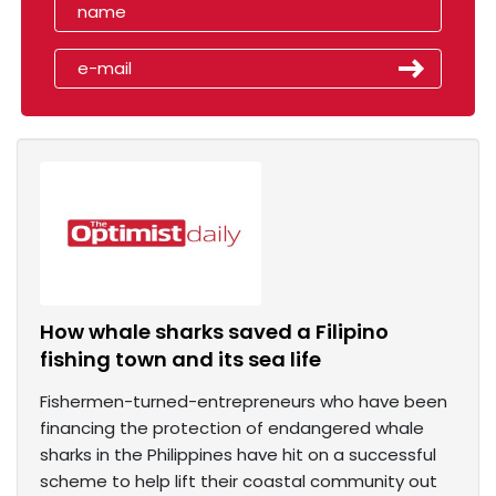
How whale sharks saved a Filipino
fishing town and its sea life
Fishermen-turned-entrepreneurs who have been
financing the protection of endangered whale
sharks in the Philippines have hit on a successful
scheme to help lift their coastal community out