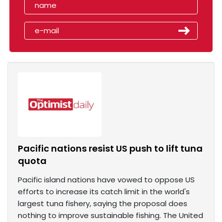
Pacific nations resist US push to lift tuna
quota
Pacific island nations have vowed to oppose US
efforts to increase its catch limit in the world's
largest tuna fishery, saying the proposal does
nothing to improve sustainable fishing. The United