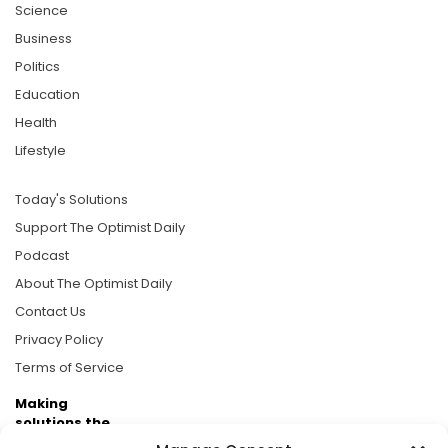
Science
Business
Politics
Education
Health
Lifestyle
Today's Solutions
Support The Optimist Daily
Podcast
About The Optimist Daily
Contact Us
Privacy Policy
Terms of Service
Making
solutions the
news.