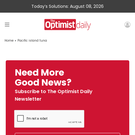
Today’s Solutions: August 08, 2026
Home
»
Pacific island tuna
Need More
Good News?
Subscribe to The Optimist Daily
Newsletter