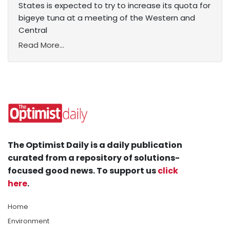
States is expected to try to increase its quota for
bigeye tuna at a meeting of the Western and
Central
Read More...
The Optimist Daily is a daily publication
curated from a repository of solutions-
focused good news. To support us
click
here
.
Home
Environment