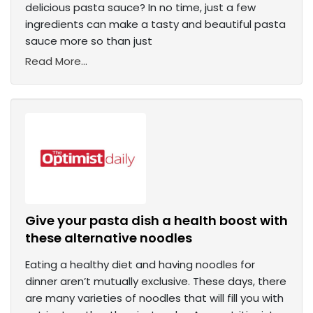
delicious pasta sauce? In no time, just a few
ingredients can make a tasty and beautiful pasta
sauce more so than just
Read More...
Give your pasta dish a health boost with
these alternative noodles
Eating a healthy diet and having noodles for
dinner aren’t mutually exclusive. These days, there
are many varieties of noodles that will fill you with