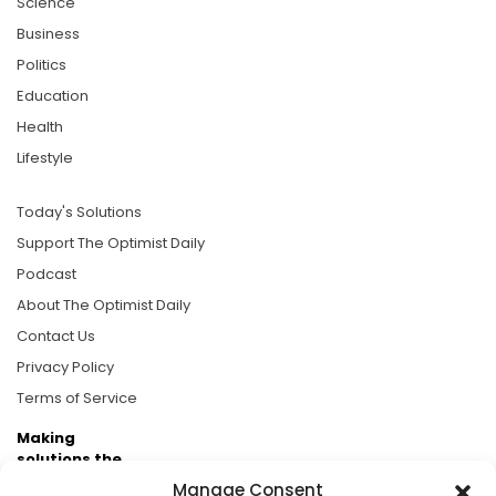
Science
Business
Politics
Education
Health
Lifestyle
Today's Solutions
Support The Optimist Daily
Podcast
About The Optimist Daily
Contact Us
Privacy Policy
Terms of Service
Making
solutions the
news.
Manage Consent