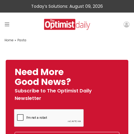
Today’s Solutions: August 09, 2026
Home
»
Pasta
Need More
Good News?
Subscribe to The Optimist Daily
Newsletter