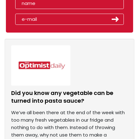
Did you know any vegetable can be
turned into pasta sauce?
We’ve all been there at the end of the week with
too many fresh vegetables in our fridge and
nothing to do with them. Instead of throwing
them away, why not use them to make a