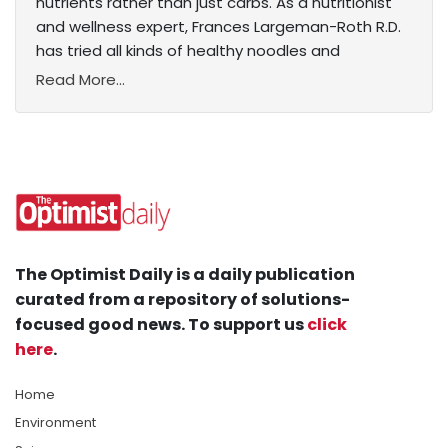
nutrients rather than just carbs. As a nutritionist
and wellness expert, Frances Largeman-Roth R.D.
has tried all kinds of healthy noodles and
Read More...
The Optimist Daily is a daily publication
curated from a repository of solutions-
focused good news. To support us
click
here
.
Home
Environment