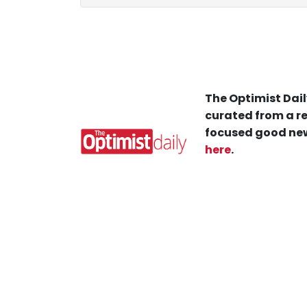
The Optimist Dail
curated from a re
focused good new
here
.