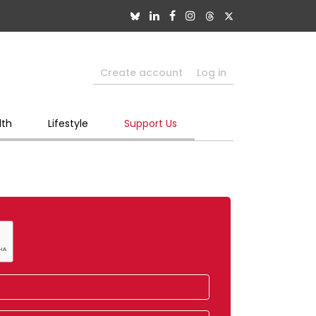
Create account
Log in
lth
Lifestyle
Support Us