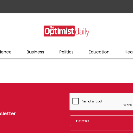
ience
Business
Politics
Education
Hea
sletter