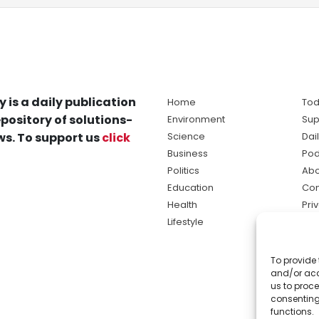
y is a daily publication
Home
Tod
pository of solutions-
Environment
Sup
s. To support us
click
Science
Dai
Business
Pod
Politics
Abo
Education
Con
Health
Pri
Lifestyle
Ter
Ma
To provide 
sol
and/or acc
ne
us to proce
consenting
functions.