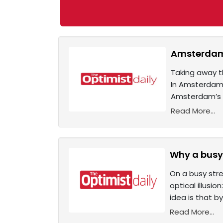
Amsterdam 
Taking away t
In Amsterdam, 
Amsterdam’s c
Read More...
Why a busy 
On a busy stre
optical illusi
idea is that by
Read More...