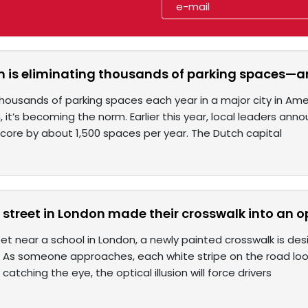
is eliminating thousands of parking spaces—and
housands of parking spaces each year in a major city in Am
it’s becoming the norm. Earlier this year, local leaders ann
ore by about 1,500 spaces per year. The Dutch capital
street in London made their crosswalk into an opt
et near a school in London, a newly painted crosswalk is de
on: As someone approaches, each white stripe on the road loo
 catching the eye, the optical illusion will force drivers