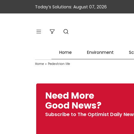
Today’s Solutions: August 07, 2026
Home
Environment
Sc
Home
»
Pedestrian life
Need More
Good News?
Subscribe to The Optimist Daily New