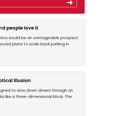
 people love it
erica would be an unimaginable prospect.
ounced plans to scale back parking in
ical illusion
signed to slow down drivers through an
ks like a three-dimensional block. The