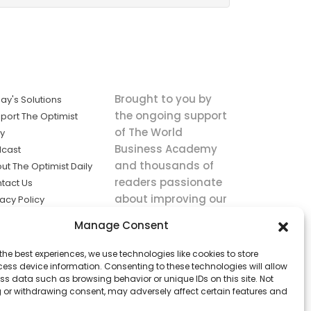
Brought to you by
ay's Solutions
the ongoing support
port The Optimist
of The World
ly
Business Academy
cast
and thousands of
ut The Optimist Daily
readers passionate
tact Us
about improving our
vacy Policy
world.
ms of Service
Manage Consent
king
the best experiences, we use technologies like cookies to store
utions the
ess device information. Consenting to these technologies will allow
ws.
ss data such as browsing behavior or unique IDs on this site. Not
 or withdrawing consent, may adversely affect certain features and