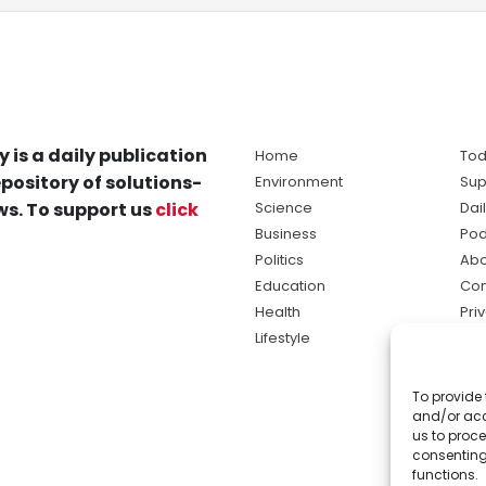
y is a daily publication
Home
Tod
pository of solutions-
Environment
Sup
s. To support us
click
Science
Dai
Business
Pod
Politics
Abo
Education
Con
Health
Pri
Lifestyle
Ter
Ma
To provide 
sol
and/or acc
ne
us to proce
consenting
functions.