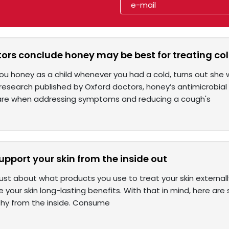
ors conclude honey may be best for treating co
u honey as a child whenever you had a cold, turns out she wa
research published by Oxford doctors, honey’s antimicrobial
are when addressing symptoms and reducing a cough's
upport your skin from the inside out
 just about what products you use to treat your skin external
ve your skin long-lasting benefits. With that in mind, here 
lthy from the inside. Consume