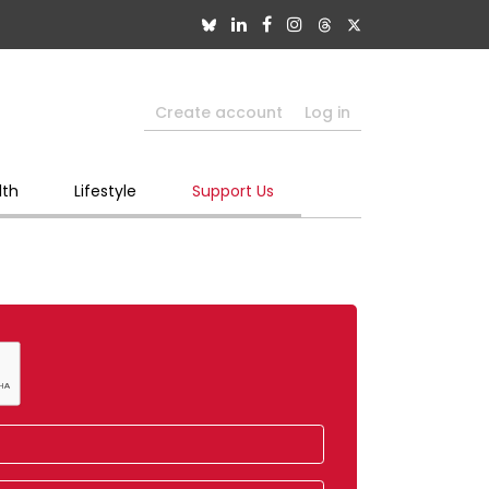
Create account
Log in
lth
Lifestyle
Support Us