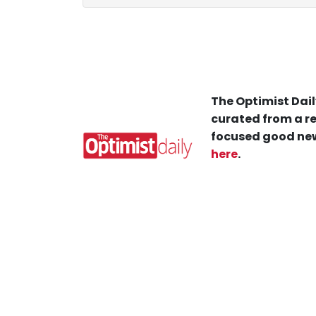
The Optimist Dail
curated from a re
focused good new
here
.