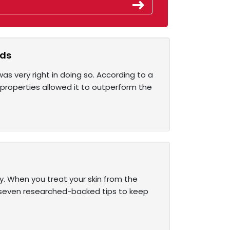
lds
s very right in doing so. According to a
 properties allowed it to outperform the
ly. When you treat your skin from the
are seven researched-backed tips to keep