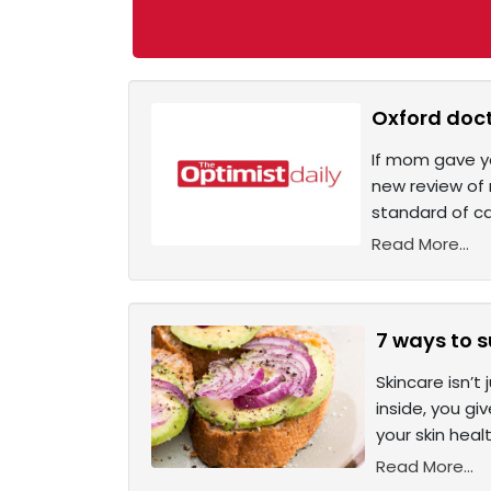
Oxford doct
If mom gave yo
new review of 
standard of c
Read More...
7 ways to s
Skincare isn’t
inside, you gi
your skin hea
Read More...