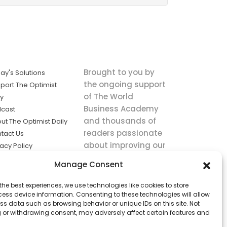
Brought to you by
ay's Solutions
the ongoing support
port The Optimist
of The World
ly
Business Academy
cast
and thousands of
ut The Optimist Daily
readers passionate
tact Us
about improving our
vacy Policy
world.
ms of Service
Manage Consent
king
the best experiences, we use technologies like cookies to store
utions the
ess device information. Consenting to these technologies will allow
ws.
ss data such as browsing behavior or unique IDs on this site. Not
 or withdrawing consent, may adversely affect certain features and