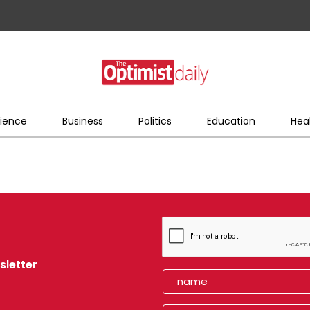
ience
Business
Politics
Education
Hea
sletter