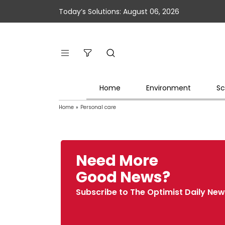
Today’s Solutions: August 06, 2026
Home
Environment
Sc
Home
»
Personal care
Need More
Good News?
Subscribe to The Optimist Daily New