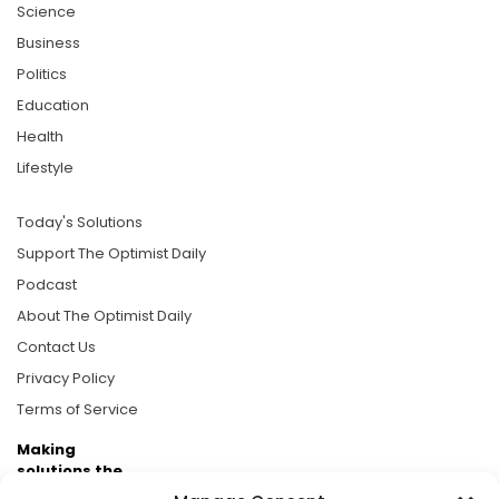
Science
Business
Politics
Education
Health
Lifestyle
Today's Solutions
Support The Optimist Daily
Podcast
About The Optimist Daily
Contact Us
Privacy Policy
Terms of Service
Making
solutions the
news.