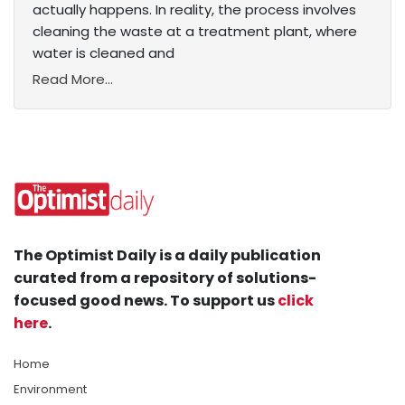
actually happens. In reality, the process involves
cleaning the waste at a treatment plant, where
water is cleaned and
Read More...
The Optimist Daily is a daily publication
curated from a repository of solutions-
focused good news. To support us
click
here
.
Home
Environment