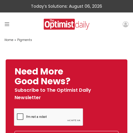
Today’s Solutions: August 06, 2026
Home
»
Pigments
Need More
Good News?
Subscribe to The Optimist Daily
Newsletter