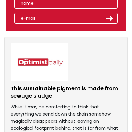
This sustainable pigment is made from
sewage sludge
While it may be comforting to think that
everything we send down the drain somehow
magically disappears without leaving an
ecological footprint behind, that is far from what