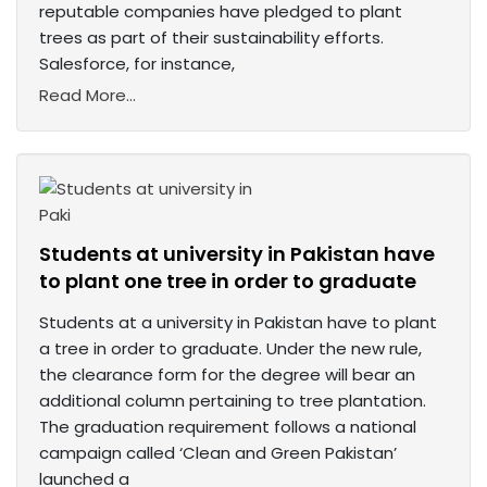
reputable companies have pledged to plant
trees as part of their sustainability efforts.
Salesforce, for instance,
Read More...
Students at university in Pakistan have
to plant one tree in order to graduate
Students at a university in Pakistan have to plant
a tree in order to graduate. Under the new rule,
the clearance form for the degree will bear an
additional column pertaining to tree plantation.
The graduation requirement follows a national
campaign called ‘Clean and Green Pakistan’
launched a