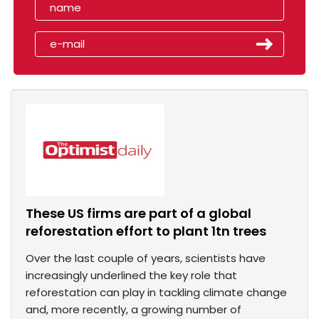
These US firms are part of a global
reforestation effort to plant 1tn trees
Over the last couple of years, scientists have
increasingly underlined the key role that
reforestation can play in tackling climate change
and, more recently, a growing number of