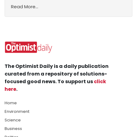
Read More...
The Optimist Daily is a daily publication
curated from a repository of solutions-
focused good news. To support us
click
here
.
Home
Environment
Science
Business