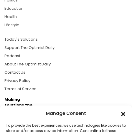
Politics
Education
Health
Lifestyle
Today's Solutions
Support The Optimist Daily
Podcast
About The Optimist Daily
Contact Us
Privacy Policy
Terms of Service
Making
solutions the
news.
Manage Consent
Brought to you by the ongoing support of The World
To provide the best experiences, we use technologies like cookies to
Business Academy and thousands of readers
store and/or access device information. Consenting to these