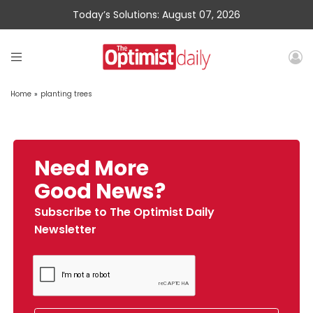
Today’s Solutions: August 07, 2026
Home
»
planting trees
Need More
Good News?
Subscribe to The Optimist Daily
Newsletter