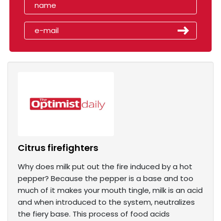
Citrus firefighters
Why does milk put out the fire induced by a hot
pepper? Because the pepper is a base and too
much of it makes your mouth tingle, milk is an acid
and when introduced to the system, neutralizes
the fiery base. This process of food acids