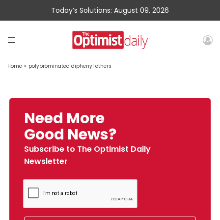
Today’s Solutions: August 09, 2026
Home
»
polybrominated diphenyl ethers
Need More
Good News?
Subscribe to The Optimist Daily
Newsletter