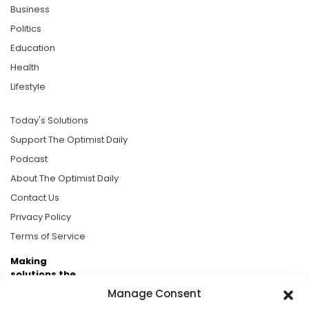
Business
Politics
Education
Health
Lifestyle
Today's Solutions
Support The Optimist Daily
Podcast
About The Optimist Daily
Contact Us
Privacy Policy
Terms of Service
Making
solutions the
news.
Manage Consent