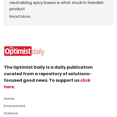
neutralizing spicy bases is what stuck in Swedish
product
Read More...
The Optimist Daily is a daily publication
curated from a repository of solutions-
focused good news. To support us
click
here
.
Home
Environment
Science