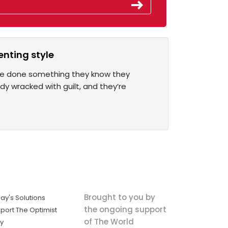
enting style
y’ve done something they know they
ady wracked with guilt, and they’re
Brought to you by
ay's Solutions
the ongoing support
port The Optimist
of The World
ly