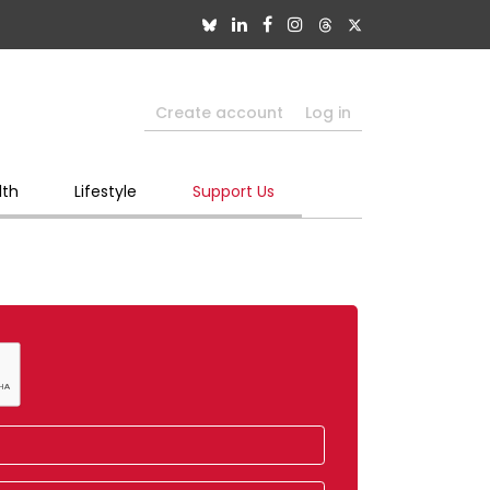
Create account
Log in
lth
Lifestyle
Support Us