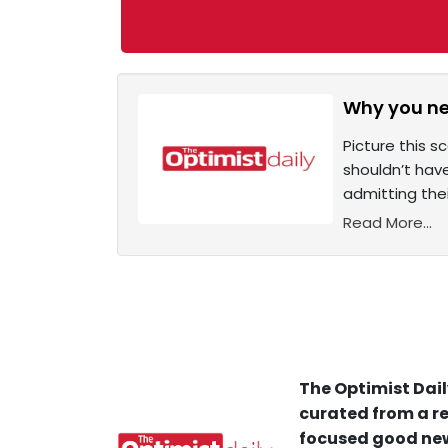
Why you nee
Picture this 
shouldn’t have
admitting the
Read More...
The Optimist Dail
curated from a re
focused good new