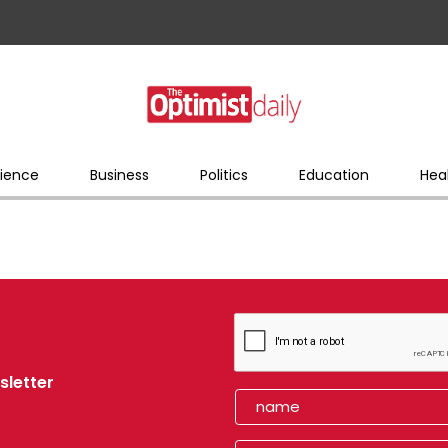
ience
Business
Politics
Education
Hea
sletter