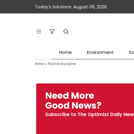
Today’s Solutions: August 09, 2026
Home
Environment
Sc
Home
»
Positive discipline
Need More
Good News?
Subscribe to The Optimist Daily New