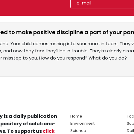
d to make positive discipline a part of your par
scene: Your child comes running into your room in tears. The
, and now they fear they’ll be in trouble. They’re clearly alre
ir misstep to you. How do you respond? What do you do?
y is a daily publication
Home
Tod
pository of solutions-
Environment
Sup
s. To support us
click
Science
Dai