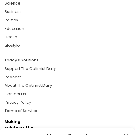
Science
Business
Politics
Education
Health
Lifestyle
Today's Solutions
Support The Optimist Daily
Podcast
About The Optimist Daily
Contact Us
Privacy Policy
Terms of Service
Making
solutions the
news.