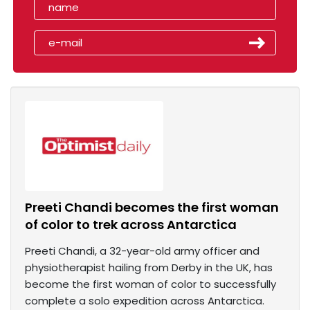
Preeti Chandi becomes the first woman
of color to trek across Antarctica
Preeti Chandi, a 32-year-old army officer and
physiotherapist hailing from Derby in the UK, has
become the first woman of color to successfully
complete a solo expedition across Antarctica.