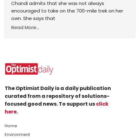
Chandi admits that she was not always
encouraged to take on the 700-mile trek on her
own. She says that
Read More...
The Optimist Daily is a daily publication
curated from a repository of solutions-
focused good news. To support us
click
here
.
Home
Environment