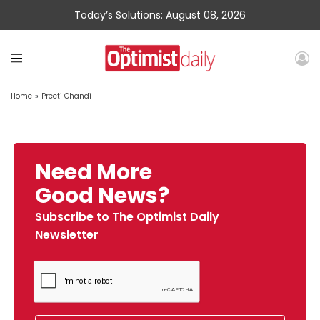
Today’s Solutions: August 08, 2026
Home
»
Preeti Chandi
Need More
Good News?
Subscribe to The Optimist Daily
Newsletter