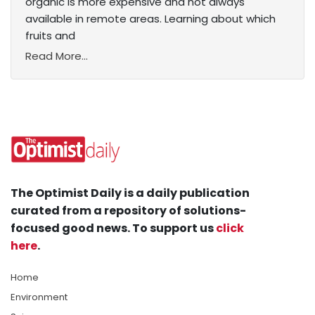
organic is more expensive and not always
available in remote areas. Learning about which
fruits and
Read More...
The Optimist Daily is a daily publication
curated from a repository of solutions-
focused good news. To support us
click
here
.
Home
Environment