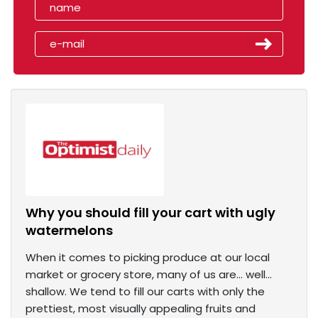
Why you should fill your cart with ugly
watermelons
When it comes to picking produce at our local
market or grocery store, many of us are… well…
shallow. We tend to fill our carts with only the
prettiest, most visually appealing fruits and