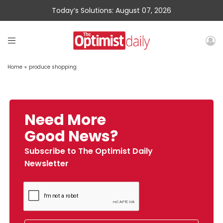
Today’s Solutions: August 07, 2026
Home
»
produce shopping
Need More
Good News?
Subscribe to The Optimist Daily
Newsletter