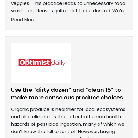
veggies. This practice leads to unnecessary food
waste, and leaves quite a lot to be desired. We're
Read More...
Use the “dirty dozen” and “clean 15” to
make more conscious produce choices
Organic produce is healthier for local ecosystems
and also eliminates the potential human health
hazards of pesticide ingestion, many of which we
don’t know the full extent of. However, buying