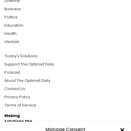
Science
Business
Politics
Education
Health
Lifestyle
Today's Solutions
Support The Optimist Daily
Podcast
About The Optimist Daily
Contact Us
Privacy Policy
Terms of Service
Making
solutions the
news.
Manage Consent