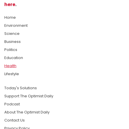
here
.
Home
Environment
Science
Business
Politics
Education
Health
Lifestyle
Today's Solutions
Support The Optimist Daily
Podcast
About The Optimist Daily
Contact Us
Privacy Policy