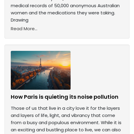
medical records of 50,000 anonymous Australian
women and the medications they were taking.
Drawing
Read More...
How Paris is quieting its noise pollution
Those of us that live in a city love it for the layers
and layers of life, light, and vibrancy that come
from a busy and populous environment. While it is
an exciting and bustling place to live, we can also