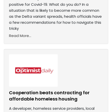
positive for Covid-19. What do you do? In a
situation that is likely to become more common
as the Delta variant spreads, health officials have
a few recommendations for how to navigate this
tricky
Read More...
Cooperation beats contracting for
affordable homeless housing
A developer, homeless service providers, local