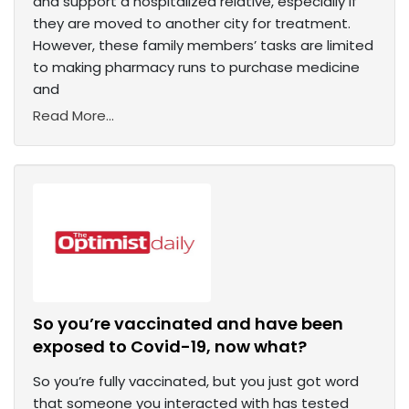
and support a hospitalized relative, especially if
they are moved to another city for treatment.
However, these family members’ tasks are limited
to making pharmacy runs to purchase medicine
and
Read More...
So you’re vaccinated and have been
exposed to Covid-19, now what?
So you’re fully vaccinated, but you just got word
that someone you interacted with has tested