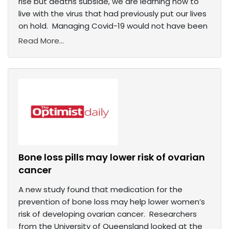
rise but deaths subside, we are learning how to
live with the virus that had previously put our lives
on hold. Managing Covid-19 would not have been
Read More...
Bone loss pills may lower risk of ovarian
cancer
A new study found that medication for the
prevention of bone loss may help lower women’s
risk of developing ovarian cancer. Researchers
from the University of Queensland looked at the