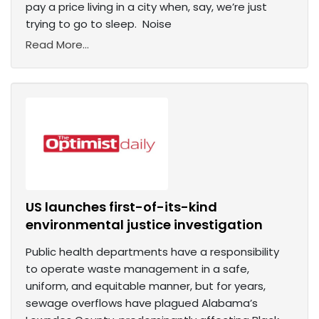
pay a price living in a city when, say, we’re just
trying to go to sleep. Noise
Read More...
US launches first-of-its-kind
environmental justice investigation
Public health departments have a responsibility
to operate waste management in a safe,
uniform, and equitable manner, but for years,
sewage overflows have plagued Alabama’s