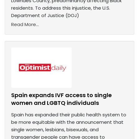
Lowndes County, predominantly affecting Black
residents. To address this injustice, the U.S.
Department of Justice (DOJ)
Read More...
Spain expands IVF access to single
women and LGBTQ individuals
Spain has expanded their public health system to
be more equitable with the announcement that
single women, lesbians, bisexuals, and
transgender people can have access to