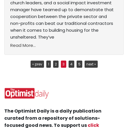
church leaders, and a social impact investment
manager have teamed up to demonstrate that
cooperation between the private sector and
non-profits can beat our traditional contractors
when it comes to building housing for the
unsheltered. They’ve
Read More...
« prev
1
2
3
4
5
next »
The Optimist Daily is a daily publication
curated from a repository of solutions-
focused good news. To support us
click