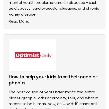
mental health problems, chronic diseases - such
as diabetes, cardiovascular diseases, and chronic
kidney disease -
Read More...
How to help your kids face their needle-
phobia
The past couple of years have made the entire
planet grapple with uncertainty, fear, and what it
means to be human. Now, as Covid-19 cases still