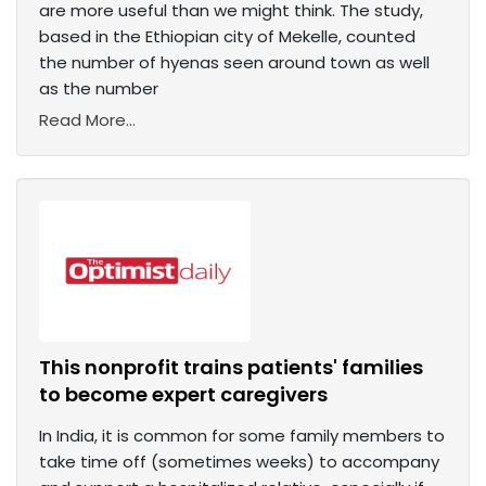
are more useful than we might think. The study,
based in the Ethiopian city of Mekelle, counted
the number of hyenas seen around town as well
as the number
Read More...
This nonprofit trains patients' families
to become expert caregivers
In India, it is common for some family members to
take time off (sometimes weeks) to accompany