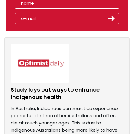
Study lays out ways to enhance
Indigenous health
In Australia, Indigenous communities experience
poorer health than other Australians and often
die at much younger ages. This is due to
Indigenous Australians being more likely to have