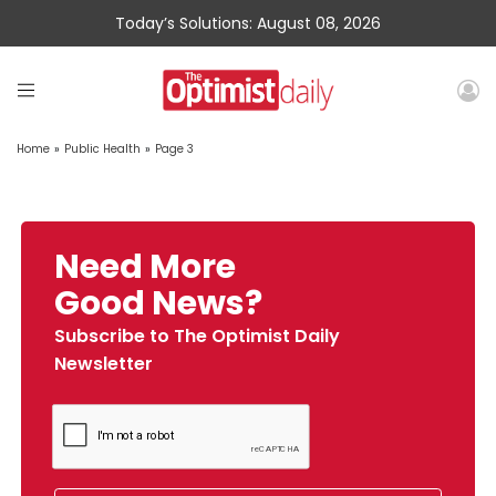
Today’s Solutions: August 08, 2026
Home
»
Public Health
»
Page 3
Need More
Good News?
Subscribe to The Optimist Daily
Newsletter