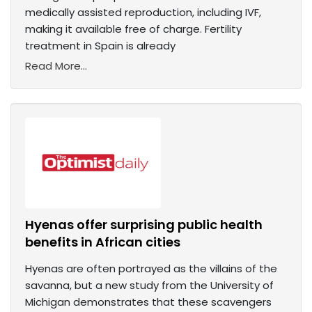
medically assisted reproduction, including IVF,
making it available free of charge. Fertility
treatment in Spain is already
Read More...
Hyenas offer surprising public health
benefits in African cities
Hyenas are often portrayed as the villains of the
savanna, but a new study from the University of
Michigan demonstrates that these scavengers