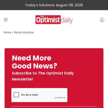
Today’s Solutions: August 08, 2026
Home
»
Racial injustice
Need More
Good News?
Subscribe to The Optimist Daily
Newsletter