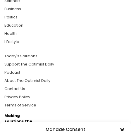
Science
Business
Politics
Education
Health
Lifestyle
Today's Solutions
Support The Optimist Daily
Podcast
About The Optimist Daily
Contact Us
Privacy Policy
Terms of Service
Making
solutions the
news.
Manage Consent