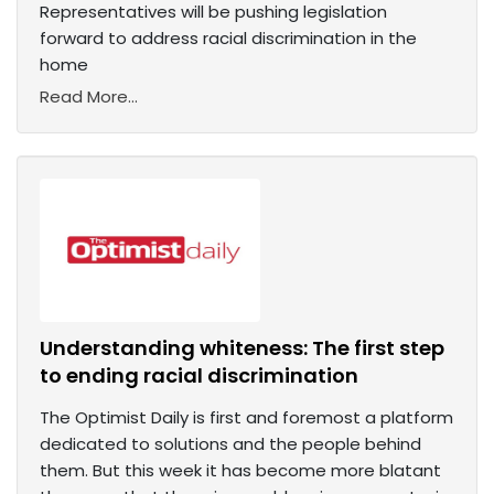
Representatives will be pushing legislation
forward to address racial discrimination in the
home
Read More...
Understanding whiteness: The first step
to ending racial discrimination
The Optimist Daily is first and foremost a platform
dedicated to solutions and the people behind
them. But this week it has become more blatant