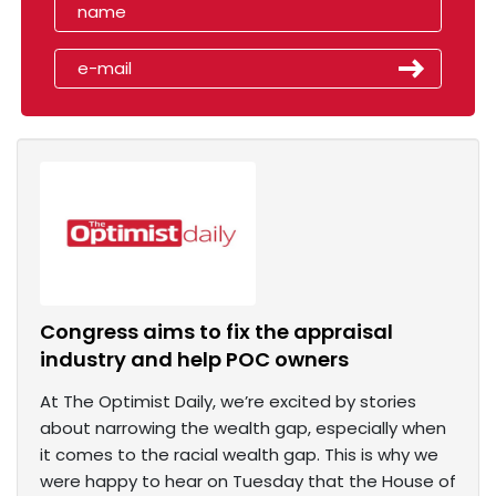
Congress aims to fix the appraisal
industry and help POC owners
At The Optimist Daily, we’re excited by stories
about narrowing the wealth gap, especially when
it comes to the racial wealth gap. This is why we
were happy to hear on Tuesday that the House of