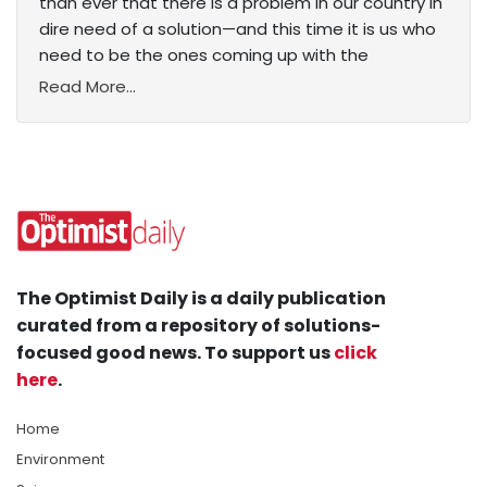
than ever that there is a problem in our country in
dire need of a solution—and this time it is us who
need to be the ones coming up with the
Read More...
The Optimist Daily is a daily publication
curated from a repository of solutions-
focused good news. To support us
click
here
.
Home
Environment