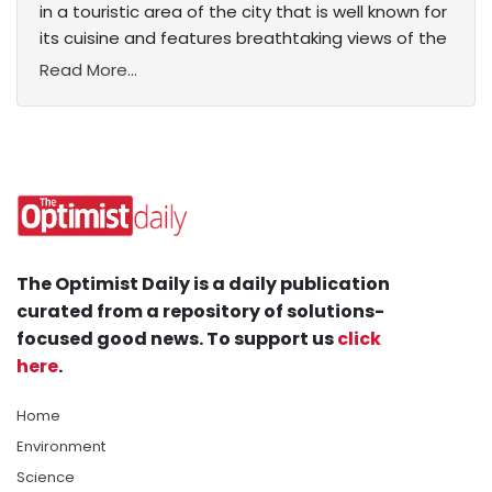
in a touristic area of the city that is well known for
its cuisine and features breathtaking views of the
Read More...
The Optimist Daily is a daily publication
curated from a repository of solutions-
focused good news. To support us
click
here
.
Home
Environment
Science