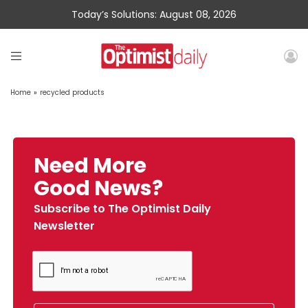
Today’s Solutions: August 08, 2026
Home
»
recycled products
Need More
Good News?
Subscribe to The Optimist Daily
Newsletter