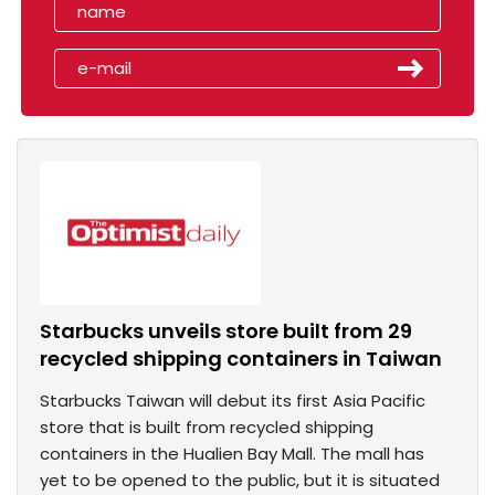
Starbucks unveils store built from 29
recycled shipping containers in Taiwan
Starbucks Taiwan will debut its first Asia Pacific
store that is built from recycled shipping
containers in the Hualien Bay Mall. The mall has
yet to be opened to the public, but it is situated