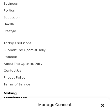
Business
Politics
Education
Health
Lifestyle
Today's Solutions
Support The Optimist Daily
Podcast
About The Optimist Daily
Contact Us
Privacy Policy
Terms of Service
Making
solutions the
news.
Manage Consent