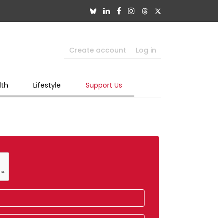
Create account
Log in
lth
Lifestyle
Support Us