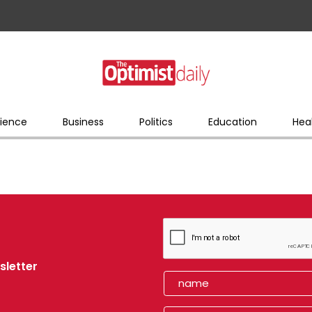
ience
Business
Politics
Education
Hea
sletter