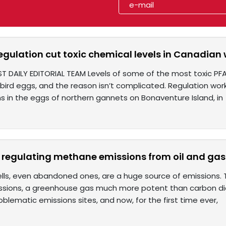
gulation cut toxic chemical levels in Canadian w
ST DAILY EDITORIAL TEAM Levels of some of the most toxic PF
ird eggs, and the reason isn’t complicated. Regulation wor
s in the eggs of northern gannets on Bonaventure Island, in
 regulating methane emissions from oil and gas
lls, even abandoned ones, are a huge source of emissions. Th
ions, a greenhouse gas much more potent than carbon diox
roblematic emissions sites, and now, for the first time ever,