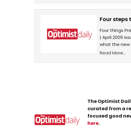
Four steps 
Four things Pr
| April 2009 i
what the new 
Read More...
The Optimist Dail
curated from a re
focused good new
here
.