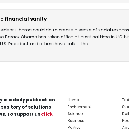
to financial sanity
esident Obama could do to create a sense of social responsib
ssue Barack Obama has taken office at a critical time in U.S. h
U.S. President and others have called the
y is a daily publication
Home
Tod
pository of solutions-
Environment
Sup
s. To support us
click
Science
Dai
Business
Pod
Politics
Abo