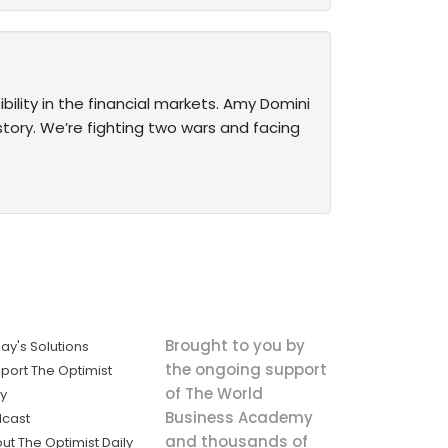
ility in the financial markets. Amy Domini
istory. We’re fighting two wars and facing
Brought to you by
ay's Solutions
the ongoing support
port The Optimist
of The World
ly
Business Academy
cast
and thousands of
ut The Optimist Daily