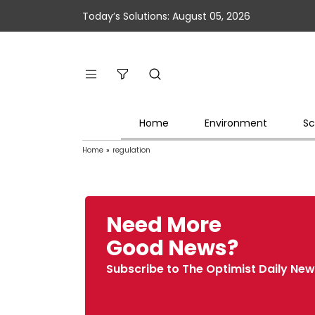
Today’s Solutions: August 05, 2026
Home
Environment
Sc
Home
»
regulation
Need More
Good News?
Subscribe to The Optimist Daily New