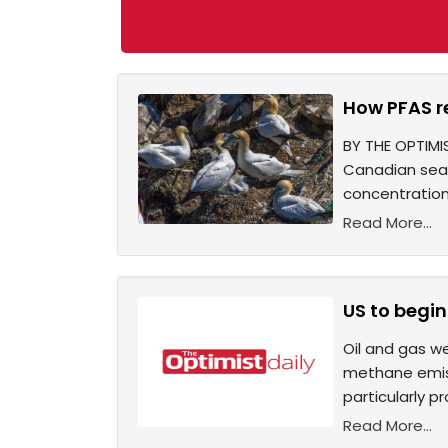
How PFAS re
BY THE OPTIMI
Canadian seab
concentration
Read More...
US to begin
Oil and gas we
methane emiss
particularly p
Read More...