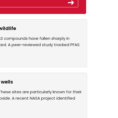
ildlife
AS compounds have fallen sharply in
ked. A peer-reviewed study tracked PFAS
 wells
ese sites are particularly known for their
ide. A recent NASA project identified