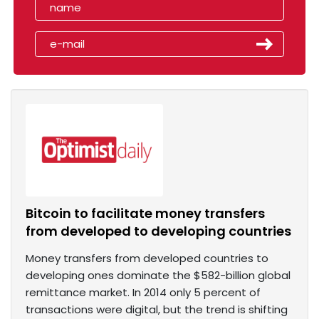
Bitcoin to facilitate money transfers
from developed to developing countries
Money transfers from developed countries to
developing ones dominate the $582-billion global
remittance market. In 2014 only 5 percent of
transactions were digital, but the trend is shifting