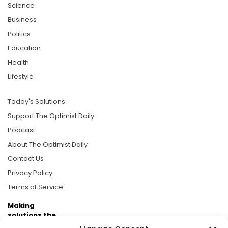
Science
Business
Politics
Education
Health
Lifestyle
Today's Solutions
Support The Optimist Daily
Podcast
About The Optimist Daily
Contact Us
Privacy Policy
Terms of Service
Making
solutions the
news.