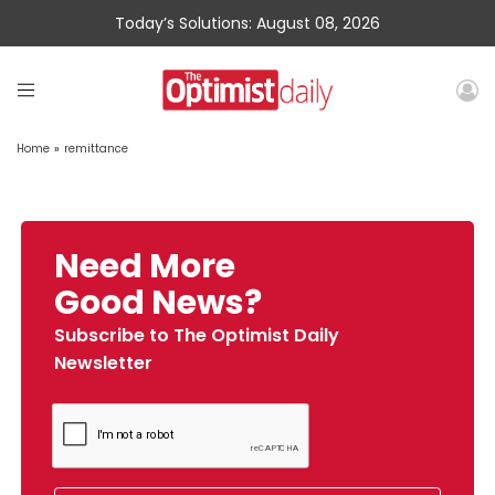
Today’s Solutions: August 08, 2026
Home
»
remittance
Need More
Good News?
Subscribe to The Optimist Daily
Newsletter