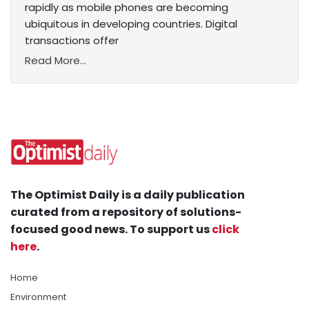
rapidly as mobile phones are becoming
ubiquitous in developing countries. Digital
transactions offer
Read More...
The Optimist Daily is a daily publication
curated from a repository of solutions-
focused good news. To support us
click
here
.
Home
Environment