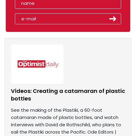
Videos: Creating a catamaran of plastic
bottles
See the making of the Plastiki, a 60-foot
catamaran made of plastic bottles, and watch
interviews with David de Rothschild, who plans to
sail the Plastiki across the Pacific. Ode Editors |