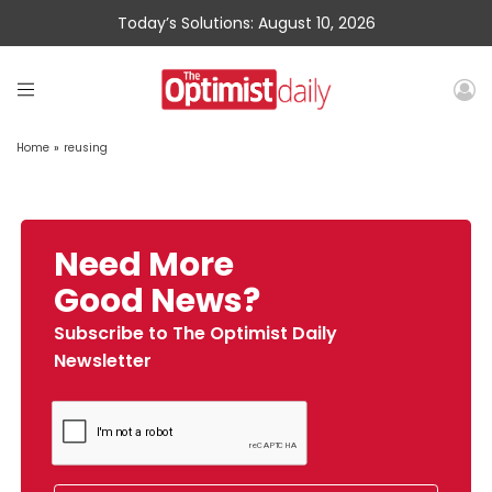
Today’s Solutions: August 10, 2026
Home
»
reusing
Need More
Good News?
Subscribe to The Optimist Daily
Newsletter