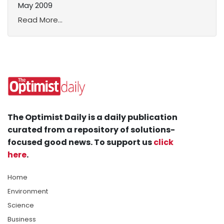
May 2009
Read More...
The Optimist Daily is a daily publication
curated from a repository of solutions-
focused good news. To support us
click
here
.
Home
Environment
Science
Business