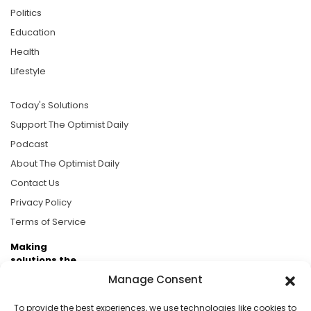
Politics
Education
Health
Lifestyle
Today's Solutions
Support The Optimist Daily
Podcast
About The Optimist Daily
Contact Us
Privacy Policy
Terms of Service
Making
solutions the
news.
Manage Consent
Brought to you by the ongoing support of The World
To provide the best experiences, we use technologies like cookies to